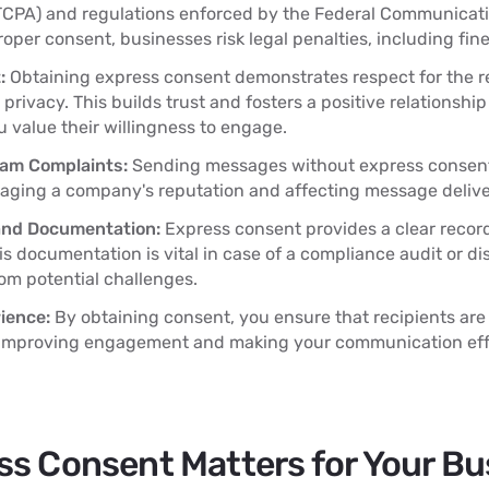
(TCPA) and regulations enforced by the Federal Communica
roper consent, businesses risk legal penalties, including fin
:
Obtaining express consent demonstrates respect for the re
privacy. This builds trust and fosters a positive relationshi
 value their willingness to engage.
pam Complaints:
Sending messages without express consent
aging a company's reputation and affecting message deliver
and Documentation:
Express consent provides a clear recor
his documentation is vital in case of a compliance audit or di
om potential challenges.
ience:
By obtaining consent, you ensure that recipients are
improving engagement and making your communication effo
s Consent Matters for Your Bu