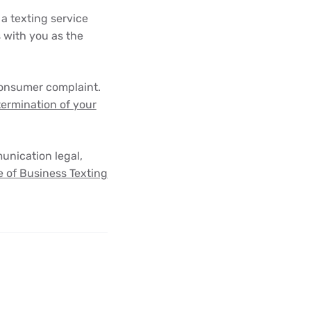
 a texting service
s with you as the
consumer complaint.
 termination of your
unication legal,
 of Business Texting