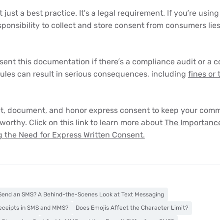
 just a best practice. It’s a legal requirement. If you’re using
esponsibility to collect and store consent from consumers lie
ent this documentation if there’s a compliance audit or a 
rules can result in serious consequences, including
fines or
ct, document, and honor express consent to keep your comm
worthy. Click on this link to learn more about
The Importance
 the Need for Express Written Consent.
end an SMS? A Behind-the-Scenes Look at Text Messaging
eceipts in SMS and MMS?
Does Emojis Affect the Character Limit?