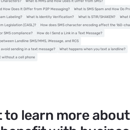
 Characters?
What Is MMS and How Does It Differ from SMS?
d How Does It Differ from P2P Messaging?
What Is SMS Spam and How Do Pro
pam Labeling?
What Is Identity Verification?
What Is STIR/SHAKEN?
What 
m Legislation (CASL)?
How does SMS character encoding affect the 160-char
for SMS compliance?
How do I Send a Link in a Text Message?
s between Landline SMS/MMS, iMessage, and RCS
 avoid sending in a text message?
What happens when you text a landline?
 without a cell phone
 to learn more abou