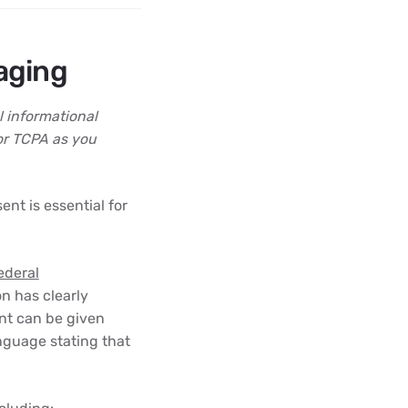
aging
l informational
or TCPA as you
nt is essential for
ederal
n has clearly
nt can be given
nguage stating that