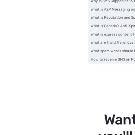
Why Is SMS Capped at 160
What Is A2P Messaging an
What Is Reputation and S
What Is Canada’s Anti-Spa
What is express consent 
What are the difference
What spam words should I
How to receive SMS on PC
Want