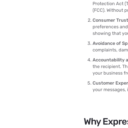
Protection Act 
(FCC). Without p
Consumer Trust
preferences and 
showing that you
Avoidance of S
complaints, dam
Accountability 
the recipient. T
your business fr
Customer Exper
your messages, 
Why Expres