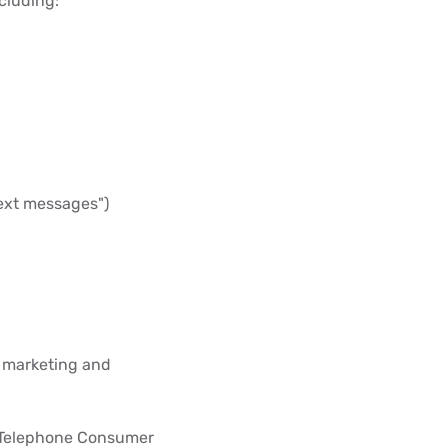
cluding:
 text messages")
S marketing and
 Telephone Consumer