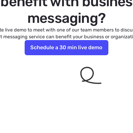
l benefit with busines
messaging?
e live demo to meet with one of our team members to disc
t messaging service can benefit your business or organizat
Schedule a 30 min live demo