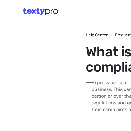
Help Center
Frequent
What i
compli
Express consent m
business. This can
person or over th
regulations and e
from complaints o