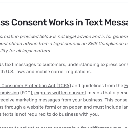
ss Consent Works in Text Mess
rmation provided below is not legal advice and is for genera
ust obtain advice from a legal council on SMS Compliance f
ity for all legal matters.
ds text messages to customers, understanding express conse
th U.S. laws and mobile carrier regulations.
 Consumer Protection Act (TCPA)
and guidelines from the
F
mmission
(FCC),
express written consent
means that a perso
 receive marketing messages from your business. This conse
 as through a website form) or on paper, and must include la
 texts is not required to do business with you.