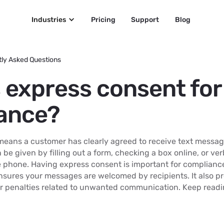
Industries
Pricing
Support
Blog
ly Asked Questions
s express consent fo
ance?
eans a customer has clearly agreed to receive text messag
 be given by filling out a form, checking a box online, or ver
e phone. Having express consent is important for compliance
nsures your messages are welcomed by recipients. It also p
r penalties related to unwanted communication. Keep readin