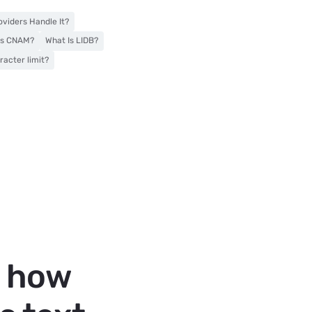
viders Handle It?
Is CNAM?
What Is LIDB?
acter limit?
t how