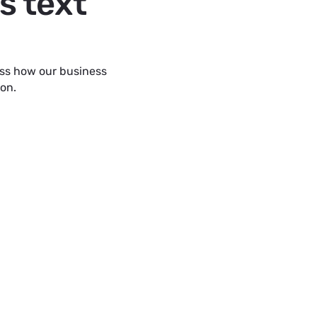
s text
uss how our business
ion.