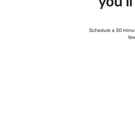
you'l
Schedule a 30 minut
tex