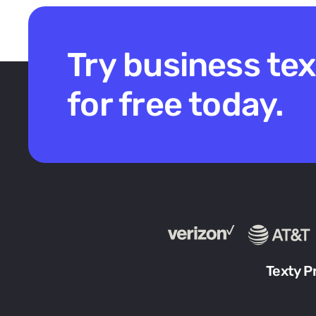
Try business te
for free today.
Texty P