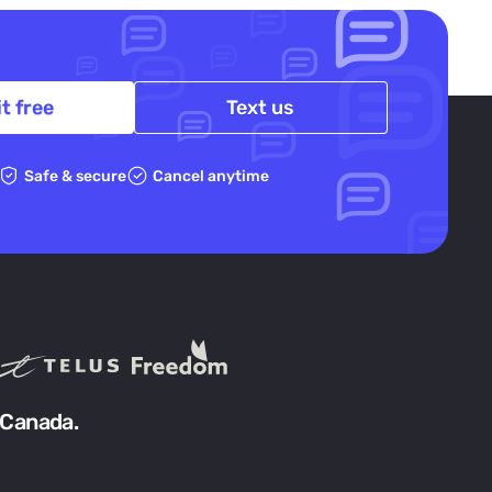
it free
Text us
Safe & secure
Cancel anytime
 Canada.