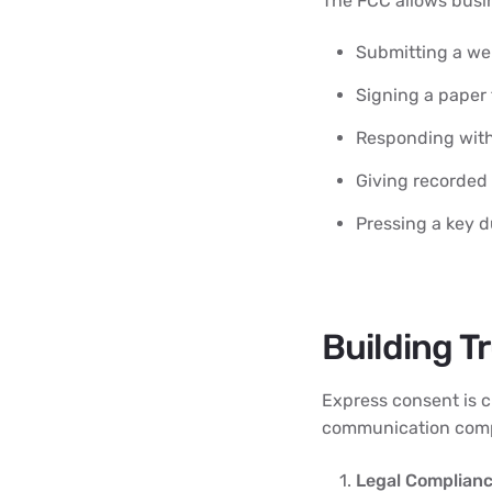
The FCC allows busin
Submitting a we
Signing a paper
Responding with
Giving recorded
Pressing a key du
Building T
Express consent is c
communication comp
Legal Complianc