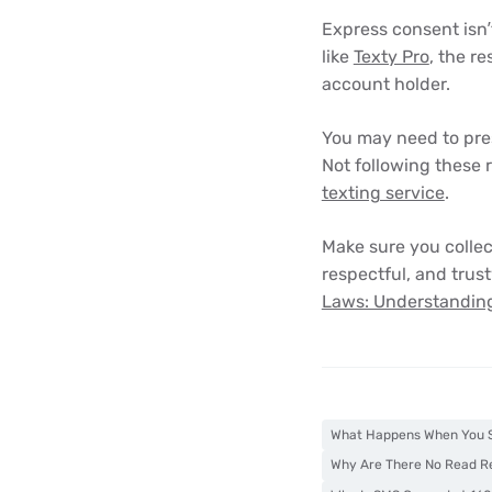
Express consent isn’t
like
Texty Pro
, the r
account holder.
You may need to pres
Not following these 
texting service
.
Make sure you colle
respectful, and trust
Laws: Understanding
What Happens When You S
Why Are There No Read R