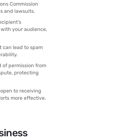
tions Commission
es and lawsuits.
cipient's
p with your audience,
 can lead to spam
ability.
d of permission from
spute, protecting
 open to receiving
rts more effective.
siness