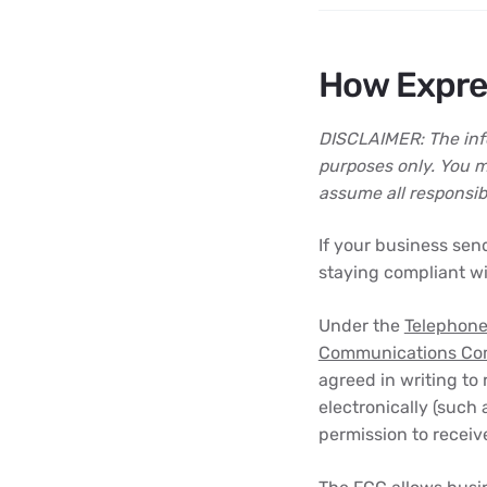
How Expre
DISCLAIMER: The info
purposes only. You m
assume all responsibil
If your business sen
staying compliant wi
Under the
Telephone
Communications Co
agreed in writing to
electronically (such
permission to receive