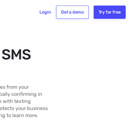
Login
Get a demo
Try for free
r SMS
es from your
bally confirming in
 with texting
rotects your business
g to learn more.