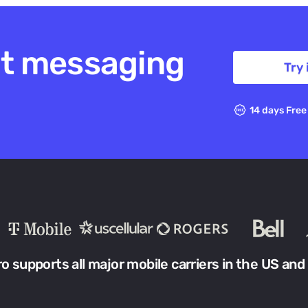
xt messaging
Try 
14 days Free
ro supports all major mobile carriers in the US and