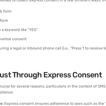
esses to collect express consent in a few different ways, in
b form
 form
 a keyword like "YES"
 verbal consent
ring a legal or inbound phone call (i.e., "Press 1 to receive
rust Through Express Consent
rucial for several reasons, particularly in the context of SM
liance:
e:
Express consent ensures adherence to laws such as the