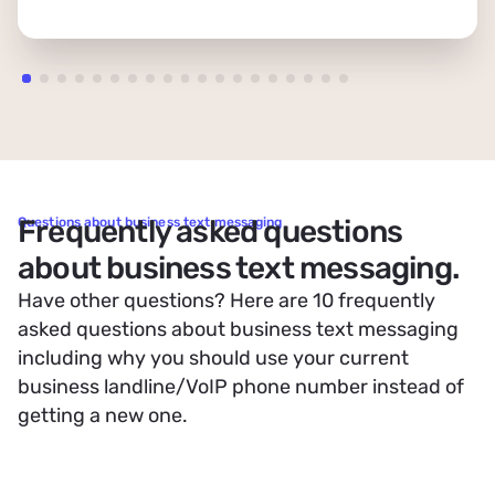
Frequently asked questions
Questions about business text messaging
about business text messaging.
Have other questions? Here are 10 frequently
asked questions about business text messaging
including why you should use your current
business landline/VoIP phone number instead of
getting a new one.