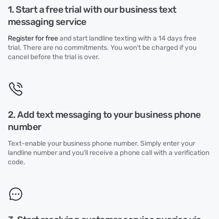
1. Start a free trial with our business text
messaging service
Register for free
and start landline texting with a 14 days free
trial. There are no commitments. You won't be charged if you
cancel before the trial is over.
2. Add text messaging to your business phone
number
Text-enable your business phone number. Simply enter your
landline number and you'll receive a phone call with a verification
code.