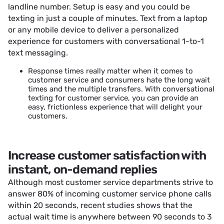
landline number. Setup is easy and you could be
texting in just a couple of minutes. Text from a laptop
or any mobile device to deliver a personalized
experience for customers with conversational 1-to-1
text messaging.
Response times really matter when it comes to
customer service and consumers hate the long wait
times and the multiple transfers. With conversational
texting for customer service, you can provide an
easy, frictionless experience that will delight your
customers.
Increase customer satisfaction with
instant, on-demand replies
Although most customer service departments strive to
answer 80% of incoming customer service phone calls
within 20 seconds, recent studies shows that the
actual wait time is anywhere between 90 seconds to 3