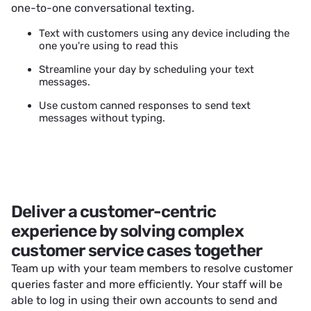
one-to-one conversational texting.
Text with customers using any device including the
one you're using to read this
Streamline your day by scheduling your text
messages.
Use custom canned responses to send text
messages without typing.
Deliver a customer-centric
experience by solving complex
customer service cases together
Team up with your team members to resolve customer
queries faster and more efficiently. Your staff will be
able to log in using their own accounts to send and