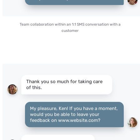
Team collaboration within an 1:1 SMS conversation with a
customer
Thank you so much for taking care
of this.
My pleasure, Ken! If you have a moment,
would you be able to leave your
feedback on www.website.com?