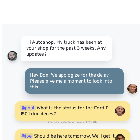
Hi Autoshop. My truck has been at
your shop for the past 3 weeks. Any
updates?
Hey Don. We apologize for the delay.
Please give me a moment to look into
this.
@paul
What is the status for the Ford F-
150 trim pieces?
Private note from you • 1:24 PM
@joe
Should be here tomorrow. We'll get it