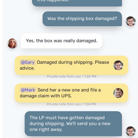
Was the shipping box damaged?
Yes, the box was really damaged.
@Gary
Damaged during shipping. Please
advice.
Private note from you • 1:24 PM
@Mark
Send her a new one and file a
damage claim with UPS.
Private note from you • 1:24 PM
The LP must have gotten damaged
during shipping. We'll send you a new
one right away.