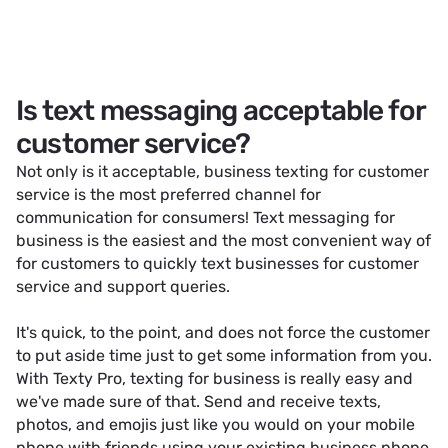
Is text messaging acceptable for
customer service?
Not only is it acceptable, business texting for customer
service is the most preferred channel for
communication for consumers! Text messaging for
business is the easiest and the most convenient way of
for customers to quickly text businesses for customer
service and support queries.
It's quick, to the point, and does not force the customer
to put aside time just to get some information from you.
With Texty Pro, texting for business is really easy and
we've made sure of that. Send and receive texts,
photos, and emojis just like you would on your mobile
phone with friends using your existing business phone