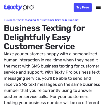
Try Free
Business Text Messaging for Customer Service & Support
Business Texting for
Delightfully Easy
Customer Service
Make your customers happy with a personalized
human interaction in real time when they need it
the most with SMS business texting for customer
service and support. With Texty Pro business text
messaging service, you'll be able to send and
receive SMS text messages on the same business
number that you're currently using to answer
customer service calls. For your customers,
texting your business number will be no different