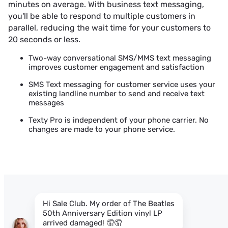
minutes on average. With business text messaging,
you'll be able to respond to multiple customers in
parallel, reducing the wait time for your customers to
20 seconds or less.
Two-way conversational SMS/MMS text messaging
improves customer engagement and satisfaction
SMS Text messaging for customer service uses your
existing landline number to send and receive text
messages
Texty Pro is independent of your phone carrier. No
changes are made to your phone service.
Hi Sale Club. My order of
The Beatles
50th Anniversary Edition vinyl LP
arrived damaged! 🤦🤦