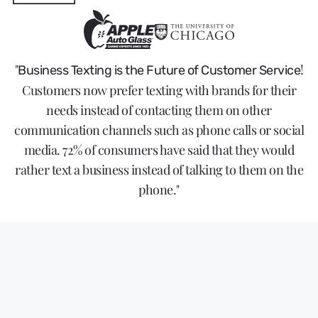
"
!
Business Texting is the Future of Customer Service
Customers now prefer texting with brands for their
needs instead of contacting them on other
communication channels such as phone calls or social
media. 72% of consumers have said that they would
rather text a business instead of talking to them on the
phone."