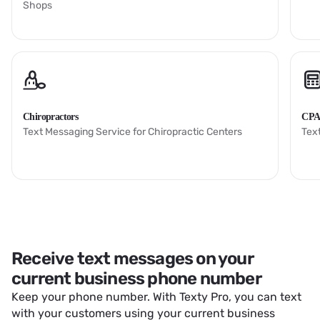
Shops
Chiropractors
CPA
Text Messaging Service for Chiropractic Centers
Tex
Receive text messages on your
current business phone number
Keep your phone number. With Texty Pro, you can text
with your customers using your current business