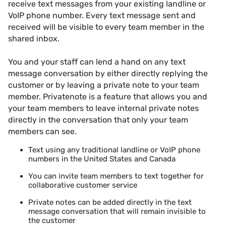
receive text messages from your existing landline or
VoIP phone number. Every text message sent and
received will be visible to every team member in the
shared inbox.
You and your staff can lend a hand on any text
message conversation by either directly replying the
customer or by leaving a
private note
to your team
member. Privatenote is a feature that allows you and
your team members to leave internal private notes
directly in the conversation that only your team
members can see.
Text using any traditional landline or VoIP phone
numbers in the United States and Canada
You can invite team members to text together for
collaborative customer service
Private notes can be added directly in the text
message conversation that will remain invisible to
the customer