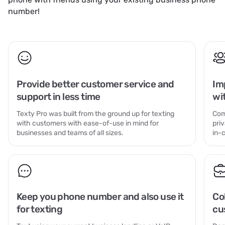
number!
Provide better customer service and
Im
support in less time
wi
Texty Pro was built from the ground up for texting
Com
with customers with ease-of-use in mind for
pri
businesses and teams of all sizes.
in-
Keep you phone number and also use it
Co
for texting
cu