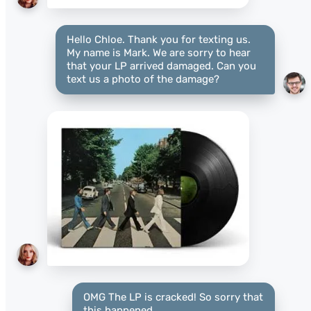
Hello Chloe. Thank you for texting us.
My name is Mark. We are sorry to hear
that your LP arrived damaged. Can you
text us a photo of the damage?
OMG The LP is cracked! So sorry that
this happened.