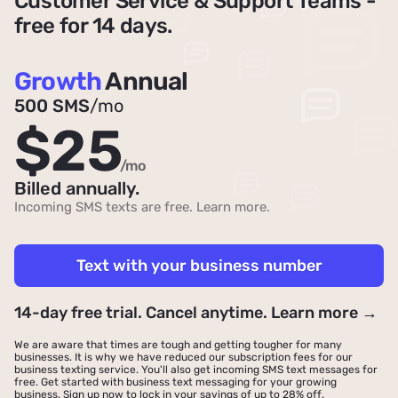
Customer Service & Support Teams -
free for 14 days.
Growth
Annual
500 SMS
/mo
$25
/mo
Billed annually.
Incoming SMS texts are free.
Learn more
.
Text with your business number
14-day free trial. Cancel anytime. Learn more →
We are aware that times are tough and getting tougher for many
businesses. It is why we have reduced our subscription fees for our
business texting service. You'll also get incoming SMS text messages for
free. Get started with business text messaging for your growing
business.
Sign up now to lock in your savings of up to 28% off
.