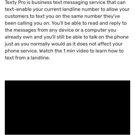
Texty Pro is business text messaging service that can
text-enable your current landline number to allow your
customers to text you on the same number they’ve
been calling you on. You'll be able to read and reply to
the messages from any device or a computer you
already own and you’ll still be able to talk on the phone
just as you normally would as it does not affect your
phone service. Watch the 1 min video to learn how to
text from a landline.