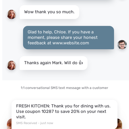
Wow thank you so much.
Glad to help, Chloe. If you have a
moment, please share your honest
feedback at www.website.com
Thanks again Mark. Will do 👍
1:1 conversational SMS text message with a customer
FRESH KITCHEN: Thank you for dining with us.
Use coupon 10287 to save 20% on your next
visit.
SMS Received - just now