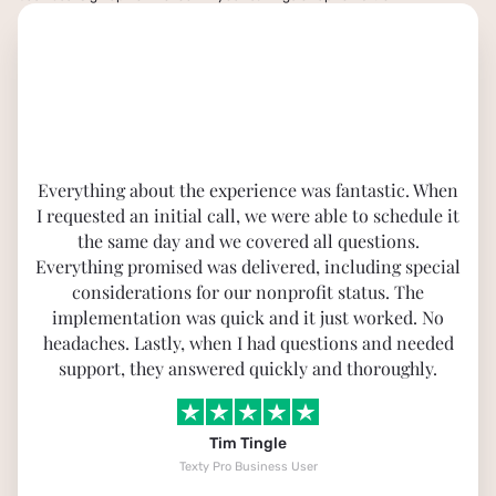
Everything about the experience was fantastic. When
I requested an initial call, we were able to schedule it
the same day and we covered all questions.
Everything promised was delivered, including special
considerations for our nonprofit status. The
implementation was quick and it just worked. No
headaches. Lastly, when I had questions and needed
support, they answered quickly and thoroughly.
Tim Tingle
Texty Pro Business User