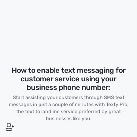
How to enable text messaging for
customer service using your
business phone number:
Start assisting your customers through SMS text
messages in just a couple of minutes with Texty Pro,
the text to landline service preferred by great
businesses like you.