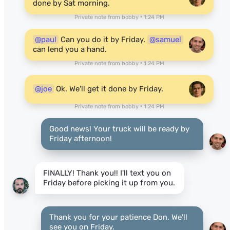
done by Sat morning.
Private note from bobby • 1:24 PM
@paul
Can you do it by Friday.
@samuel
can lend you a hand.
Private note from bobby • 1:24 PM
@joe
Ok. We'll get it done by Friday.
Private note from bobby • 1:24 PM
Good news! Your truck will be ready by
Friday afternoon!
FINALLY! Thank you!! I'll text you on
Friday before picking it up from you.
Thank you for your patience Don. We'll
see you on Friday.