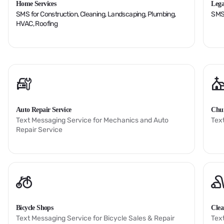
Home Services
Lega
SMS for Construction, Cleaning, Landscaping, Plumbing,
SMS 
HVAC, Roofing
Auto Repair Service
Chu
Text Messaging Service for Mechanics and Auto
Tex
Repair Service
Bicycle Shops
Clea
Text Messaging Service for Bicycle Sales & Repair
Tex