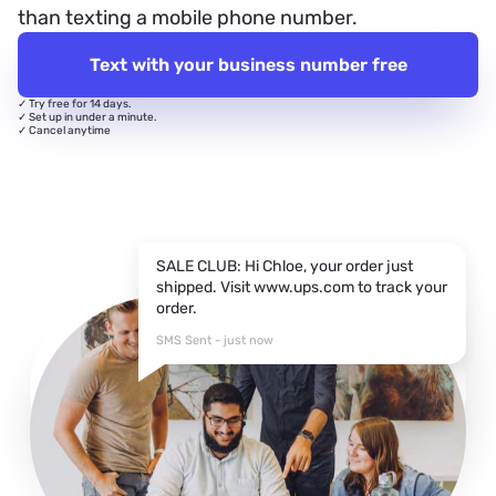
than texting a mobile phone number.
Text with your business number free
✓ Try free for 14 days.
✓ Set up in under a minute.
✓ Cancel anytime
SALE CLUB: Hi Chloe, your order just
shipped. Visit www.ups.com to track your
order.
SMS Sent - just now