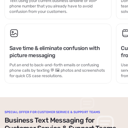
Text using your current business landline or VoIP
Don
phone number that you already have to avoid
tea
confusion from your customers.
sol
Save time & eliminate confusion with
Cu
picture messaging
fr
Put an end to back-and-forth emails or confusing
Use
phone calls by texting 💬 🖼️ photos and screenshots
sen
for quick CS case resolutions.
fro
SPECIAL OFFER FOR CUSTOMER SERVICE & SUPPORT TEAMS
Business Text Messaging for