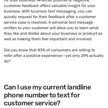
for your business. Whether positive or negative,
customer feedback offers valuable insight for your
business. With business text messaging, you can
quickly request for their feedback after a customer
service case is resolved. A personal text message
written to your customer will allow you to learn what
they like and dislike about your business or product as
well as making them feel important and involved.
Did you know that 83% of consumers are willing to
refer after a positive experience—yet only 29% actually
do?
Can I use my current landline
phone number to text for
customer service?