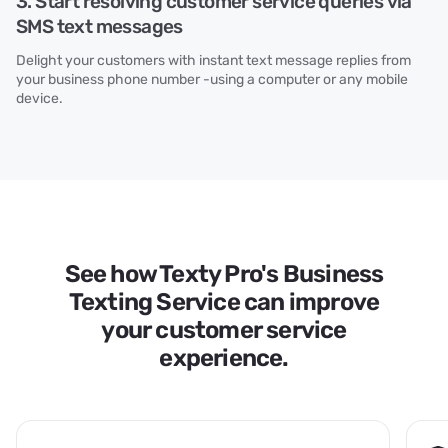
3. Start resolving customer service queries via
SMS text messages
Delight your customers with instant text message replies from
your business phone number -using a computer or any mobile
device.
See how Texty Pro's Business
Texting Service can improve
your customer service
experience.