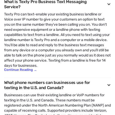
What is Texty Pro Business Text Messaging
Service?
Texty Pro can text-enable your existing business landline or
Voice over IP number to give your customers an option to text
you on the same number they’ve been calling you on. You don't
need expensive equipment or a landline phone with texting
capabilities to text from a landline. All you need to text using your
landline number is Texty Pro and a computer or a mobile device.
You'll be able to read and reply to the business text messages
from any device or a computer you already own and you’ll still be
able to talk on the phone just as you normally would as it does not
affect your phone service. Texting from a landline is free for 14
days for businesses.
Continue Reading
→
What phone numbers can businesses use for
texting in the U.S. and Canada?
Businesses can use their existing landline or VoIP numbers for
texting in the U.S. and Canada. These numbers must be
registered under the North American Numbering Plan (NANP) and
capable of receiving calls. Supported providers include Verizon,