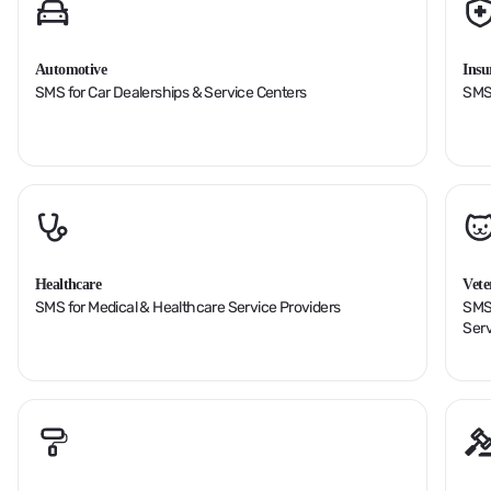
Automotive
Insu
SMS for Car Dealerships & Service Centers
SMS 
Healthcare
Vete
SMS for Medical & Healthcare Service Providers
SMS 
Serv