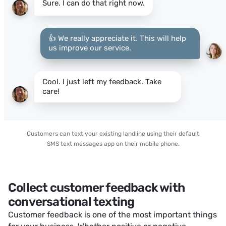
Sure. I can do that right now.
👍 We really appreciate it. This will help
us improve our service.
Cool. I just left my feedback. Take
care!
Customers can text your existing landline using their default
SMS text messages app on their mobile phone.
Collect customer feedback with
conversational texting
Customer feedback is one of the most important things