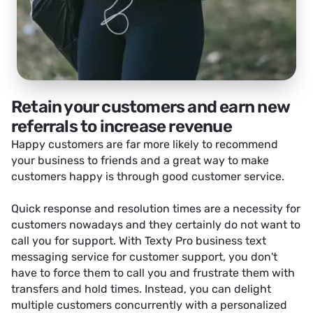
Retain your customers and earn new
referrals to increase revenue
Happy customers are far more likely to recommend
your business to friends and a great way to make
customers happy is through good customer service.
Quick response and resolution times are a necessity for
customers nowadays and they certainly do not want to
call you for support. With Texty Pro business text
messaging service for customer support, you don't
have to force them to call you and frustrate them with
transfers and hold times. Instead, you can delight
multiple customers concurrently with a personalized