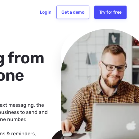
Login
Get a demo
Try for free
g from
hone
text messaging, the
 business to send and
hone number.
ns & reminders,