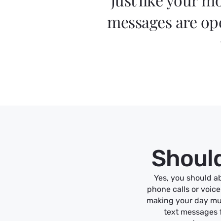
messages are ope
Should
Yes, you should ab
phone calls or voic
making your day mu
text messages f