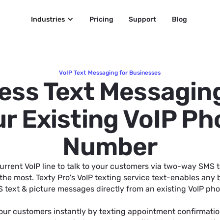
Industries
Pricing
Support
Blog
VoIP Text Messaging for Businesses
ess Text Messagin
r Existing VoIP P
Number
urrent VoIP line to talk to your customers via two-way SMS 
the most. Texty Pro's VoIP texting service text-enables any
 text & picture messages directly from an existing VoIP p
our customers instantly by texting appointment confirmatio