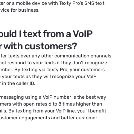
r or a mobile device with Texty Pro's SMS text
ice for business.
uld I text from a VoIP
 with customers?
fer texts over any other communication channels
ot respond to your texts if they don't recognize
mber. By texting via Texty Pro, your customers
o your texts as they will recognize your VoIP
n the caller ID.
 messaging using a VoIP number is the best way
mers with open rates 6 to 8 times higher than
ls. By texting from your VoIP line, you'll benefit
customer engagements and better customer