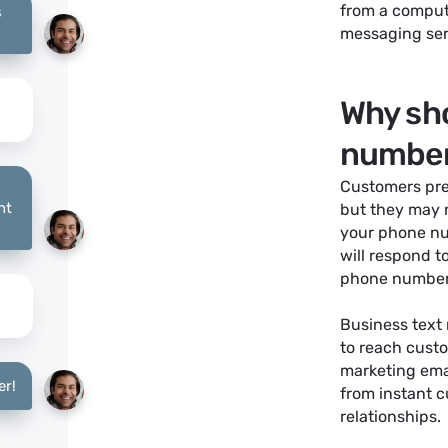
from a compute
s
messaging serv
Why sho
number
Customers pre
nt
but they may n
your phone nu
will respond t
phone number i
Business text
to reach custo
marketing emai
er!
from instant 
relationships.