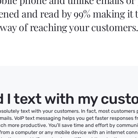
ned and read by 99% making it t
way of reaching your customers
 I text with my cus
solutely text with your customers. In fact, most customers 
emails. VoIP text messaging helps you get faster responses 
ch more productive. You’ll save time and effort by commun
rom a computer or any mobile device with an internet conn