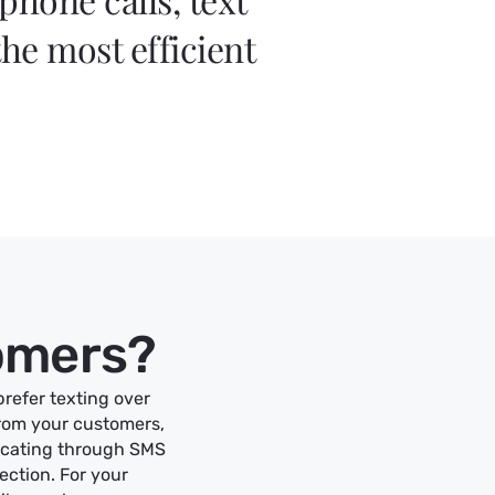
he most efficient
.
tomers?
prefer texting over
from your customers,
icating through SMS
ection. For your