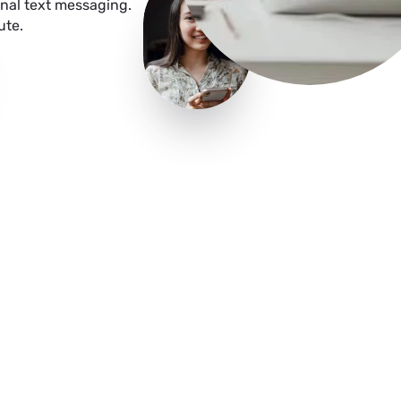
nal text messaging.
ute.