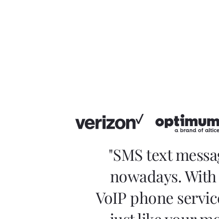
"SMS text messa
nowadays. With 
VoIP phone servic
just like your m