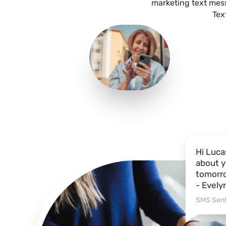
marketing text mes
Tex
Hi Luca
about y
tomorro
- Evely
SMS Sent