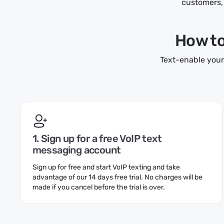
customers, 
How to 
Text-enable your
1. Sign up for a free VoIP text
messaging account
Sign up for free and start VoIP texting and take
advantage of our 14 days free trial. No charges will be
made if you cancel before the trial is over.