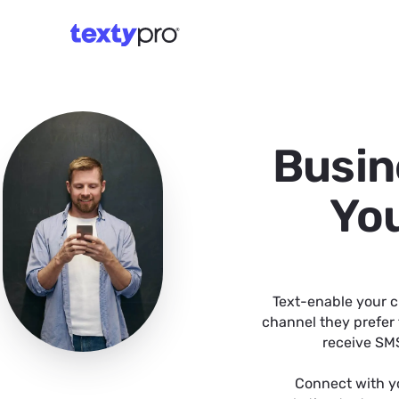
Busin
You
Text-enable your c
channel they prefer 
receive SMS
Connect with y