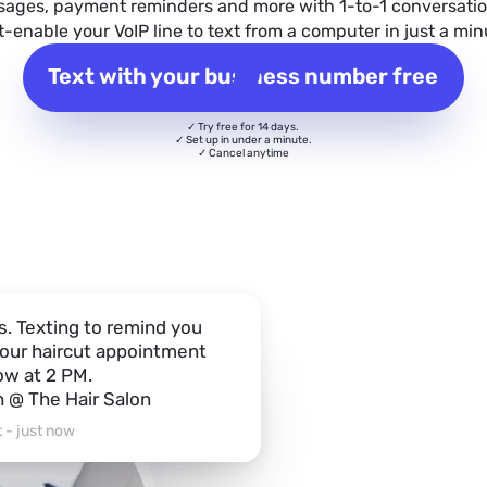
sages, payment reminders and more with 1-to-1 conversatio
t-enable your VoIP line to text from a computer in just a min
Text with your business number free
✓ Try free for 14 days.
✓ Set up in under a minute.
✓ Cancel anytime
s. Texting to remind you
our haircut appointment
w at 2 PM.
n @ The Hair Salon
 - just now