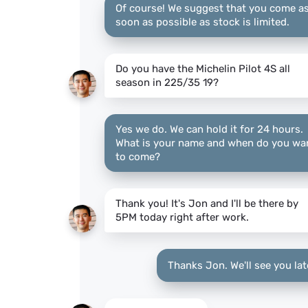
Of course! We suggest that you come a
soon as possible as stock is limited.
Do you have the Michelin Pilot 4S all
season in 225/35 19?
Yes we do. We can hold it for 24 hours.
What is your name and when do you wa
to come?
Thank you! It's Jon and I'll be there by
5PM today right after work.
Thanks Jon. We'll see you lat