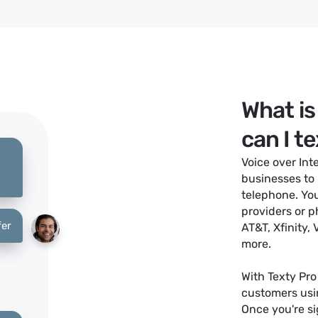
What is
can I t
Voice over Int
businesses to
telephone. You
providers or p
fer
AT&T, Xfinity,
more.
With Texty Pro
customers usi
Once you're s