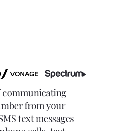
of communicating
number from your
 SMS text messages
phone calls, text