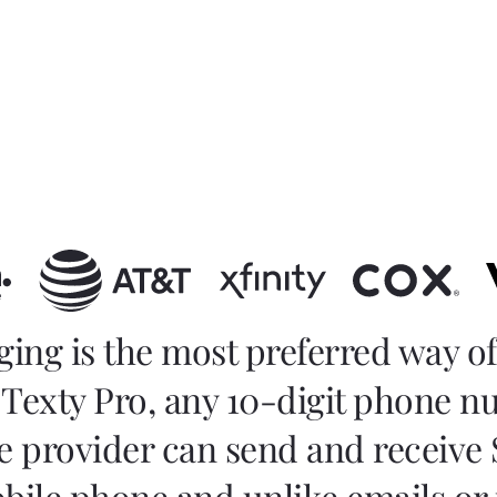
ging is the most preferred way 
Texty Pro, any 10-digit phone 
e provider can send and receive
obile phone and unlike emails or 