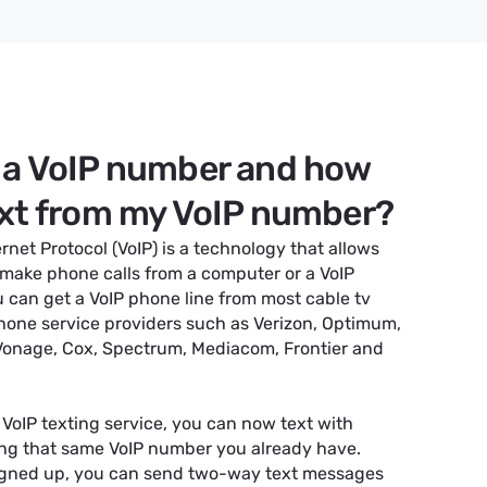
 a VoIP number and how
ext from my VoIP number?
ernet Protocol (VoIP) is a technology that allows
 make phone calls from a computer or a VoIP
 can get a VoIP phone line from most cable tv
hone service providers such as Verizon, Optimum,
 Vonage, Cox, Spectrum, Mediacom, Frontier and
 VoIP texting service, you can now text with
ng that same VoIP number you already have.
igned up, you can send two-way text messages