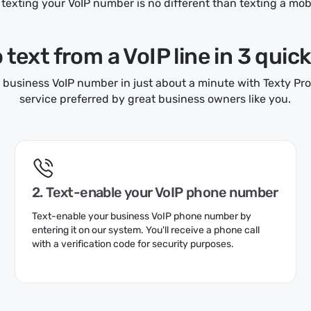
texting your VoIP number is no different than texting a mo
text from a VoIP line in 3 quic
 business VoIP number in just about a minute with Texty Pro,
service preferred by great business owners like you.
2. Text-enable your VoIP phone number
Text-enable your business VoIP phone number by
entering it on our system. You'll receive a phone call
with a verification code for security purposes.