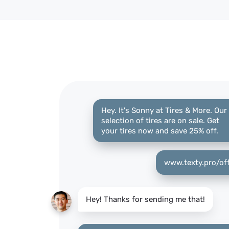
Hey. It's Sonny at Tires & More. Our
selection of tires are on sale. Get
your tires now and save 25% off.
www.texty.pro/of
Hey! Thanks for sending me that!