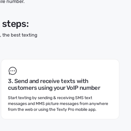
bile number.
k steps:
 the best texting
3. Send and receive texts with
customers using your VoIP number
Start texting by sending & receiving SMS text
messages and MMS picture messages from anywhere
from the web or using the Texty Pro mobile app.