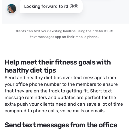
Looking forward to it! 😬😬
Clients can text your existing landline using their default SMS
text messages app on their mobile phone..
Help meet their fitness goals with
healthy diet tips
Send and healthy diet tips over text messages from
your office phone number to the members to ensure
that they are on the track to getting fit. Short text
message reminders and updates are perfect for the
extra push your clients need and can save a lot of time
compared to phone calls, voice mails or emails.
Send text messages from the office