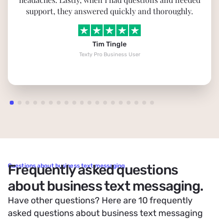
support, they answered quickly and thoroughly.
Tim Tingle
Texty Pro Business User
Frequently asked questions
Questions about business text messaging
about business text messaging.
Have other questions? Here are 10 frequently
asked questions about business text messaging