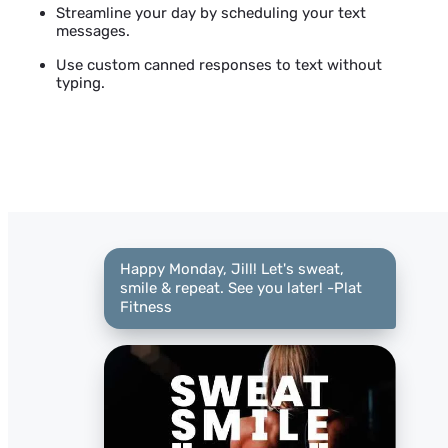
Streamline your day by scheduling your text
messages.
Use custom canned responses to text without
typing.
Happy Monday, Jill! Let's sweat,
smile & repeat. See you later! -Plat
Fitness