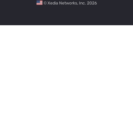
© Xedia Networks, Inc. 2026