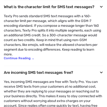
What is the character limit for SMS text messages?
Texty Pro sends standard SMS text messages with a 160-
character limit per message, which aligns with the GSM-7
encoding standard. If you compose a message longer than 160
characters, Texty Pro splits it into multiple segments, each using
an additional SMS credit. So a 300-character message would
count as two credits. Keep in mind that using non-GSM
characters, like emojis, will reduce the allowed characters per
segment due to encoding differences. Keep reading to learn
more.
Continue Reading
→
Are incoming SMS text messages free?
Yes, incoming SMS messages are free with Texty Pro. You can
receive SMS texts from your customers at no additional cost,
whether they are replying to your messages or reaching out to
your business directly. This makes it easy to stay connected with
customers without worrying about extra charges on your
account. Since replies often come quickly by text, having free