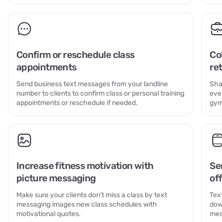
Confirm or reschedule class
Co
appointments
re
Send business text messages from your landline
Sha
number to clients to confirm class or personal training
eve
appointments or reschedule if needed.
gym
Increase fitness motivation with
Se
picture messaging
off
Make sure your clients don't miss a class by text
Tex
messaging images new class schedules with
dow
motivational quotes.
mes