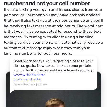
number and not your cell number
If you're texting your gym and fitness clients from your
personal cell number, you may have probably noticed
that they'll also text you at their convenience and you'll
be receiving text message at odd hours. The worst part
is that you'll also be expected to respond to these text
messages. By texting with clients using a landline
texting service, your clients will automatically receive a
custom text message reply when they text your
landline number after business hours.
Great work today ! You're getting closer to your
fitness goals. Now take a look at some protein
and carbs that helps build muscle and recovery.
www.website.com/
proteinandcarbs
Agency Realtors - just now