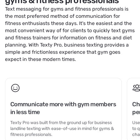
gyms & fitness professionals
Text messaging for gyms and fitness professionals is
the most preferred method of communication for
fitness enthusiasts these days. It's the easiest and the
most convenient way of for clients to quickly text gyms
and fitness trainers for information on fitness and diet
planning. With Texty Pro, business texting provides a
simple and frictionless experience that gym goes
expect in these modern times.
Communicate more with gym members
Ch
in less time
pe
Texty Pro was built from the ground up for business
Use
landline texting with ease-of-use in mind for gyms &
to 
fitness professionals.
cha