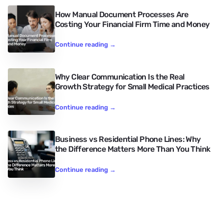
How Manual Document Processes Are
Costing Your Financial Firm Time and Money
Continue reading
→
Why Clear Communication Is the Real
Growth Strategy for Small Medical Practices
Continue reading
→
Business vs Residential Phone Lines: Why
the Difference Matters More Than You Think
Continue reading
→