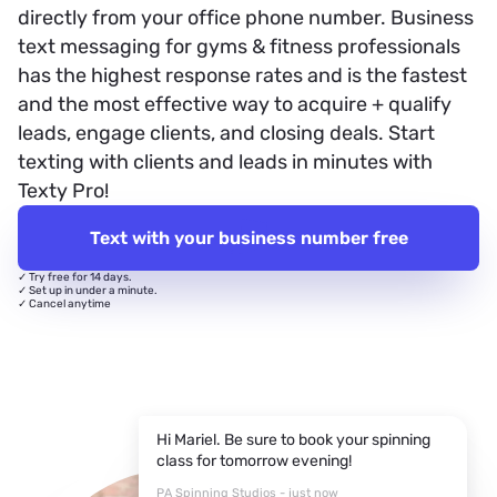
directly from your office phone number. Business
text messaging for gyms & fitness professionals
has the highest response rates and is the fastest
and the most effective way to acquire + qualify
leads, engage clients, and closing deals. Start
texting with clients and leads in minutes with
Texty Pro!
Text with your business number free
✓ Try free for 14 days.
✓ Set up in under a minute.
✓ Cancel anytime
Hi Mariel. Be sure to book your spinning
class for tomorrow evening!
PA Spinning Studios - just now