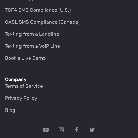
TCPA SMS Compliance (U.S.)
CASL SMS Compliance (Canada)
Texting from a Landline
Texting from a VoIP Line
Book a Live Demo
Company
Terms of Service
Privacy Policy
Blog