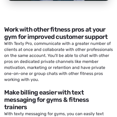
Work with other fitness pros at your
gym for improved customer support
With Texty Pro, communicate with a greater number of
clients at once and collaborate with other professionals
on the same account. You'll be able to chat with other
pros on dedicated private channels like member
motivation, marketing or retention and have private
one-on-one or group chats with other fitness pros
working with you.
Make billing easier with text
messaging for gyms & fitness
trainers
With texty messaging for gyms, you can easily text