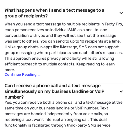
What happens when I send a text message to a
group of recipients?
When you send a text message to multiple recipients in Texty Pro,
each person receives an individual SMS as a one-to-one
conversation with you and they will not see that the message
was sent to others. You can send to up to 10 recipients at a time.
Unlike group chats in apps like iMessage, SMS does not support
group messaging where participants see each other’s responses.
This approach ensures privacy and clarity while still allowing
efficient outreach to multiple contacts. Keep reading to learn
more.
Continue Reading
→
Can I receive a phone call and a text message
simultaneously on my business landline or VoIP
number?
Yes, you can receive both a phone call and a text message at the
same time on your business landline or VoIP number. Text
messages are handled independently from voice calls, so
receiving a text won't interrupt an ongoing call. This dual
functionality is facilitated through third-party SMS service