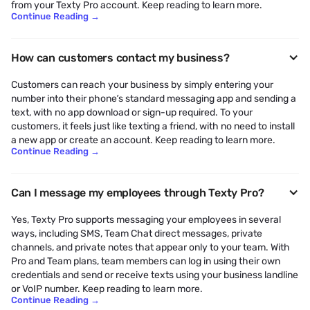
from your Texty Pro account. Keep reading to learn more.
Continue Reading
→
How can customers contact my business?
Customers can reach your business by simply entering your
number into their phone’s standard messaging app and sending a
text, with no app download or sign-up required. To your
customers, it feels just like texting a friend, with no need to install
a new app or create an account. Keep reading to learn more.
Continue Reading
→
Can I message my employees through Texty Pro?
Yes, Texty Pro supports messaging your employees in several
ways, including SMS, Team Chat direct messages, private
channels, and private notes that appear only to your team. With
Pro and Team plans, team members can log in using their own
credentials and send or receive texts using your business landline
or VoIP number. Keep reading to learn more.
Continue Reading
→