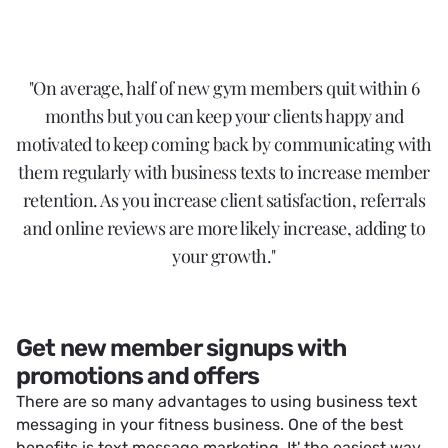
"On average, half of new gym members quit within 6
months but you can keep your clients happy and
motivated to keep coming back by communicating with
them regularly with business texts to increase member
retention. As you increase client satisfaction, referrals
and online reviews are more likely increase, adding to
your growth."
Get new member signups with
promotions and offers
There are so many advantages to using business text
messaging in your fitness business. One of the best
benefits is text message marketing. It' the easiest way