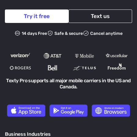
Try it free
Text us
14 days Free
Safe & secure
Cancel anytime
Texty Pro supports all major mobile carriers in the US and
Canada.
Business Industries