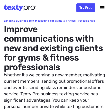
Try Free
Landline Business Text Messaging for Gyms & Fitness Professionals
Improve
communications with
new and existing clients
for gyms & fitness
professionals
Whether it's welcoming a new member, motivating
current members, sending out promotional offers
and events, sending class reminders or customer
service, Texty Pro business texting service has
significant advantages. You can keep your
personal number private while texting customers