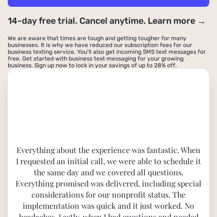
14-day free trial. Cancel anytime. Learn more →
We are aware that times are tough and getting tougher for many
businesses. It is why we have reduced our subscription fees for our
business texting service. You'll also get incoming SMS text messages for
free. Get started with business text messaging for your growing
business.
Sign up now to lock in your savings of up to 28% off
.
Everything about the experience was fantastic. When
I requested an initial call, we were able to schedule it
the same day and we covered all questions.
Everything promised was delivered, including special
considerations for our nonprofit status. The
implementation was quick and it just worked. No
headaches. Lastly, when I had questions and needed