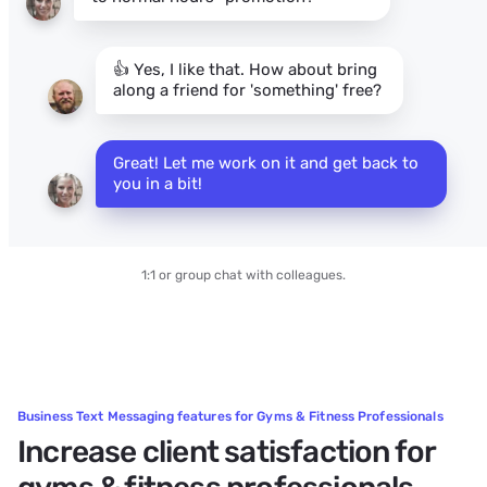
👍 Yes, I like that. How about bring
along a friend for 'something' free?
Great! Let me work on it and get back to 
you in a bit!
1:1 or group chat with colleagues.
Business Text Messaging features for Gyms & Fitness Professionals
Increase client satisfaction for