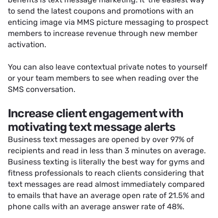
to send the latest coupons and promotions with an
enticing image via MMS picture messaging to prospect
members to increase revenue through new member
activation.
You can also
leave contextual private notes
to yourself
or your team members to see when reading over the
SMS conversation.
Increase client engagement with
motivating text message alerts
Business text messages are opened by over 97% of
recipients and read in less than 3 minutes on average.
Business texting is literally the best way for gyms and
fitness professionals to reach clients considering that
text messages are read almost immediately compared
to emails that have an average open rate of 21.5% and
phone calls with an average answer rate of 48%.