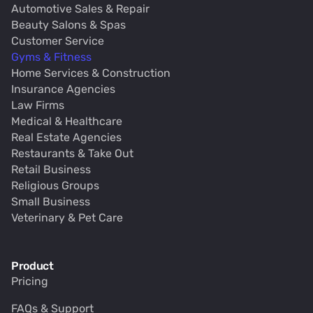
Automotive Sales & Repair
Beauty Salons & Spas
Customer Service
Gyms & Fitness
Home Services & Construction
Insurance Agencies
Law Firms
Medical & Healthcare
Real Estate Agencies
Restaurants & Take Out
Retail Business
Religious Groups
Small Business
Veterinary & Pet Care
Product
Pricing
FAQs & Support