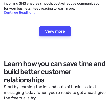
incoming SMS ensures smooth, cost-effective communication
for your business. Keep reading to learn more.
Continue Reading
→
View more
Learn how you can save time and
build better customer
relationships
Start by learning the ins and outs of
business text
messaging
today. When you're ready to get ahead, give
the free trial a try.