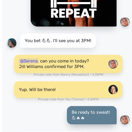
You bet 💪💪. I'll see you at 3PM!
@Serena
can you come in today?
Jill Williams confirmed for 3PM.
Private note from Ronny (Reception) • 3:24PM
Yup. Will be there!
Private note from You (Trainer) • 3:24PM
Be ready to sweat!
💪🔥🔥