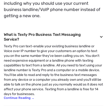
including why you should use your current
business landline/VoIP phone number instead of
getting a new one.
What is Texty Pro Business Text Messaging
Service?
Texty Pro can text-enable your existing business landline or
Voice over IP number to give your customers an option to text
you on the same number they’ve been calling you on. You don't
need expensive equipment or a landline phone with texting
capabilities to text from a landline. All you need to text using your
landline number is Texty Pro and a computer or a mobile device.
You'll be able to read and reply to the business text messages
from any device or a computer you already own and you’ll still be
able to talk on the phone just as you normally would as it does not
affect your phone service. Texting from a landline is free for 14
days for businesses.
Continue Reading
→