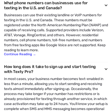
What phone numbers can businesses use for
texting in the U.S. and Canada?
Businesses can use their existing landline or VoIP numbers for
texting in the U.S. and Canada. These numbers must be
registered under the North American Numbering Plan (NANP) and
capable of receiving calls. Supported providers include Verizon,
AT&T, Vonage, RingCentral, and others. However, residential
numbers, cell phone numbers, toll-free numbers, and numbers
from free texting apps like Google Voice are not supported. Keep
reading to learn more.
Continue Reading
→
How long does it take to sign up and start texting
with Texty Pro?
In most cases, your business number becomes text-enabled in
less than a minute, allowing you to start sending and receiving
texts almost immediately after signing up. Occasionally, the
process may take longer if your number has restrictions or is
already provisioned for texting through another service, in which
case activation may take up to 24 hours. You’ll know your setup is
complete when SMS and MMS messaging becomes operational