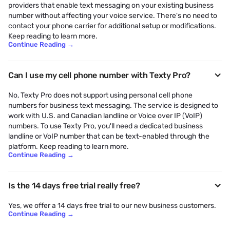
providers that enable text messaging on your existing business
number without affecting your voice service. There's no need to
contact your phone carrier for additional setup or modifications.
Keep reading to learn more.
Continue Reading
→
Can I use my cell phone number with Texty Pro?
No, Texty Pro does not support using personal cell phone
numbers for business text messaging. The service is designed to
work with U.S. and Canadian landline or Voice over IP (VoIP)
numbers. To use Texty Pro, you'll need a dedicated business
landline or VoIP number that can be text-enabled through the
platform. Keep reading to learn more.
Continue Reading
→
Is the 14 days free trial really free?
Yes, we offer a 14 days free trial to our new business customers.
Continue Reading
→