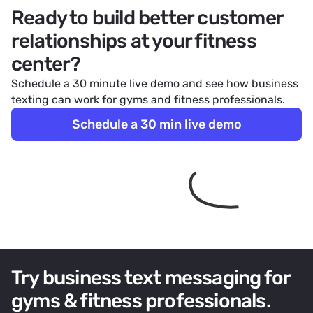
Ready to build better customer
relationships at your fitness
center?
Schedule a 30 minute live demo and see how business
texting can work for gyms and fitness professionals.
Schedule a 30 min live demo
Try business text messaging for
gyms & fitness professionals.