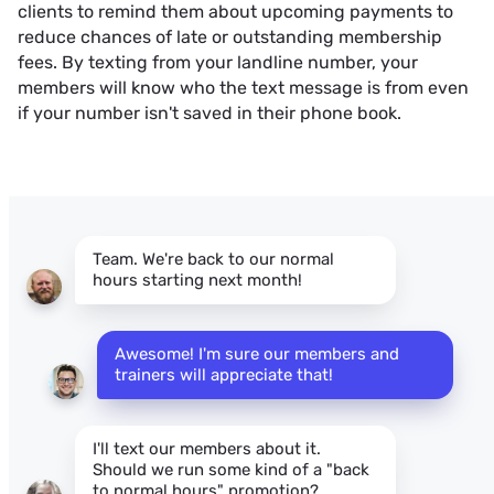
clients to remind them about upcoming payments to
reduce chances of late or outstanding membership
fees. By texting from your landline number, your
members will know who the text message is from even
if your number isn't saved in their phone book.
Team. We're back to our normal
hours starting next month!
Awesome! I'm sure our members and 
trainers will appreciate that!
I'll text our members about it.
Should we run some kind of a "back
to normal hours" promotion?