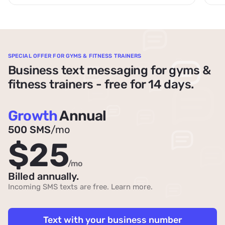
SPECIAL OFFER FOR GYMS & FITNESS TRAINERS
Business text messaging for gyms &
fitness trainers - free for 14 days.
Growth
Annual
500 SMS
/mo
$25
/mo
Billed annually.
Incoming SMS texts are free.
Learn more
.
Text with your business number