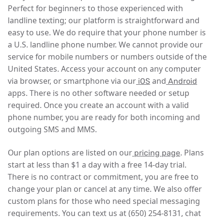
Perfect for beginners to those experienced with
landline texting; our platform is straightforward and
easy to use. We do require that your phone number is
a U.S. landline phone number. We cannot provide our
service for mobile numbers or numbers outside of the
United States. Access your account on any computer
via browser, or smartphone via our
and
iOS
Android
apps. There is no other software needed or setup
required. Once you create an account with a valid
phone number, you are ready for both incoming and
outgoing SMS and MMS.
Our plan options are listed on our
. Plans
pricing page
start at less than $1 a day with a free 14-day trial.
There is no contract or commitment, you are free to
change your plan or cancel at any time. We also offer
custom plans for those who need special messaging
requirements. You can text us at (650) 254-8131, chat