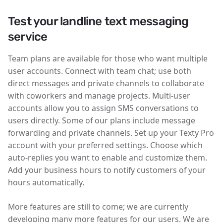
Test your landline text messaging
service
Team plans are available for those who want multiple
user accounts. Connect with team chat; use both
direct messages and private channels to collaborate
with coworkers and manage projects. Multi-user
accounts allow you to assign SMS conversations to
users directly. Some of our plans include message
forwarding and private channels. Set up your Texty Pro
account with your preferred settings. Choose which
auto-replies you want to enable and customize them.
Add your business hours to notify customers of your
hours automatically.
More features are still to come; we are currently
developing many more features for our users. We are