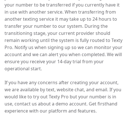
your number to be transferred if you currently have it
in use with another service. When transferring from
another texting service it may take up to 24 hours to
transfer your number to our system. During the
transitioning stage, your current provider should
remain working until the system is fully routed to Texty
Pro. Notify us when signing up so we can monitor your
account and we can alert you when completed. We will
ensure you receive your 14-day trial from your
operational start.
If you have any concerns after creating your account,
we are available by text, website chat, and email. If you
would like to try out Texty Pro but your number is in
use, contact us about a demo account. Get firsthand
experience with our platform and features.