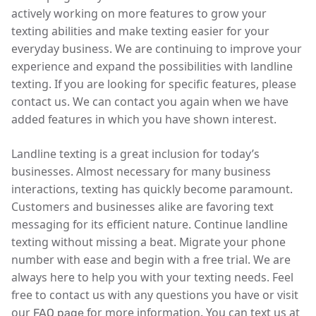
actively working on more features to grow your
texting abilities and make texting easier for your
everyday business. We are continuing to improve your
experience and expand the possibilities with landline
texting. If you are looking for specific features, please
contact us. We can contact you again when we have
added features in which you have shown interest.
Landline texting is a great inclusion for today’s
businesses. Almost necessary for many business
interactions, texting has quickly become paramount.
Customers and businesses alike are favoring text
messaging for its efficient nature. Continue landline
texting without missing a beat. Migrate your phone
number with ease and begin with a free trial. We are
always here to help you with your texting needs. Feel
free to contact us with any questions you have or visit
our
for more information. You can text us at
FAQ page