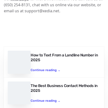
(650) 254-8131, chat with us online via our website, or
email us at support@xedia.net.
How to Text From a Landline Number in
2025
Continue reading
→
The Best Business Contact Methods in
2025
Continue reading
→