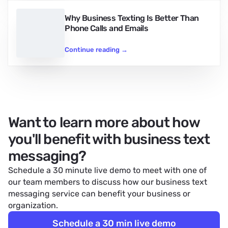
Why Business Texting Is Better Than
Phone Calls and Emails
Continue reading
→
Want to learn more about how
you'll benefit with business text
messaging?
Schedule a 30 minute live demo to meet with one of
our team members to discuss how our
business text
messaging service
can benefit your business or
organization.
Schedule a 30 min live demo