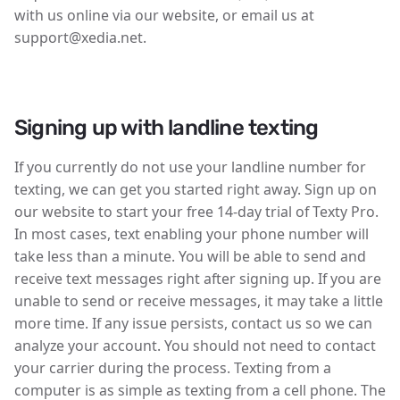
with us online via our website, or email us at
support@xedia.net.
Signing up with landline texting
If you currently do not use your landline number for
texting, we can get you started right away. Sign up on
our website to start your free 14-day trial of Texty Pro.
In most cases, text enabling your phone number will
take less than a minute. You will be able to send and
receive text messages right after signing up. If you are
unable to send or receive messages, it may take a little
more time. If any issue persists, contact us so we can
analyze your account. You should not need to contact
your carrier during the process. Texting from a
computer is as simple as texting from a cell phone. The