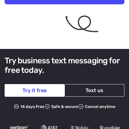
Try business text messaging for
free today.
Try it free
Text us
14 days Free
Safe & secure
Cancel anytime