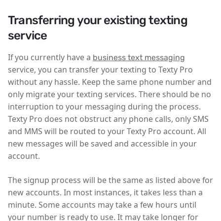
Transferring your existing texting
service
If you currently have a
business text messaging
service, you can transfer your texting to Texty Pro
without any hassle. Keep the same phone number and
only migrate your texting services. There should be no
interruption to your messaging during the process.
Texty Pro does not obstruct any phone calls, only SMS
and MMS will be routed to your Texty Pro account. All
new messages will be saved and accessible in your
account.
The signup process will be the same as listed above for
new accounts. In most instances, it takes less than a
minute. Some accounts may take a few hours until
your number is ready to use. It may take longer for