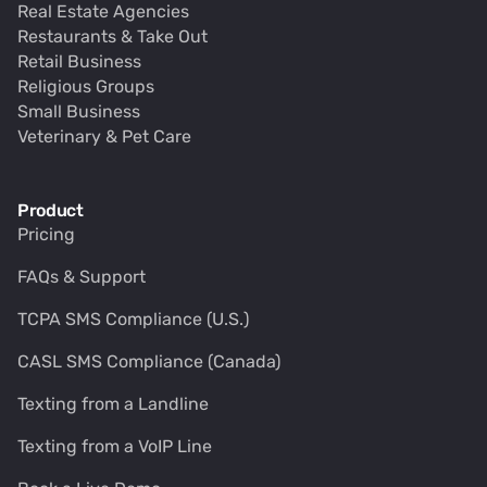
Real Estate Agencies
Restaurants & Take Out
Retail Business
Religious Groups
Small Business
Veterinary & Pet Care
Product
Pricing
FAQs & Support
TCPA SMS Compliance (U.S.)
CASL SMS Compliance (Canada)
Texting from a Landline
Texting from a VoIP Line