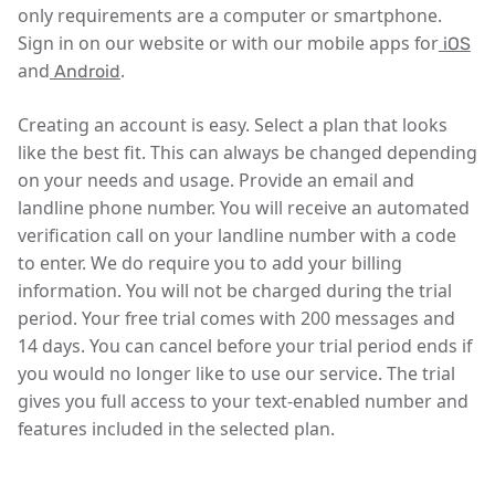
only requirements are a computer or smartphone.
Sign in on our website or with our mobile apps for
iOS
and
.
Android
Creating an account is easy. Select a plan that looks
like the best fit. This can always be changed depending
on your needs and usage. Provide an email and
landline phone number. You will receive an automated
verification call on your landline number with a code
to enter. We do require you to add your billing
information. You will not be charged during the trial
period. Your free trial comes with 200 messages and
14 days. You can cancel before your trial period ends if
you would no longer like to use our service. The trial
gives you full access to your text-enabled number and
features included in the selected plan.