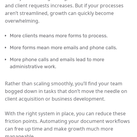
and client requests increases. But if your processes
aren’t streamlined, growth can quickly become
overwhelming.
More clients means more forms to process.
More forms mean more emails and phone calls.
More phone calls and emails lead to more
administrative work.
Rather than scaling smoothly, you’ll find your team
bogged down in tasks that don’t move the needle on
client acquisition or business development.
With the right system in place, you can reduce these
friction points. Automating your document workflows
can free up time and make growth much more
manageable.