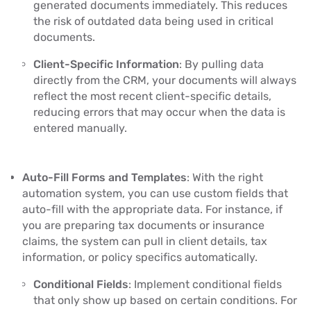
generated documents immediately. This reduces
the risk of outdated data being used in critical
documents.
Client-Specific Information
: By pulling data
directly from the CRM, your documents will always
reflect the most recent client-specific details,
reducing errors that may occur when the data is
entered manually.
Auto-Fill Forms and Templates
: With the right
automation system, you can use custom fields that
auto-fill with the appropriate data. For instance, if
you are preparing tax documents or insurance
claims, the system can pull in client details, tax
information, or policy specifics automatically.
Conditional Fields
: Implement conditional fields
that only show up based on certain conditions. For