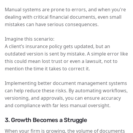
Manual systems are prone to errors, and when you're
dealing with critical financial documents, even small
mistakes can have serious consequences.
Imagine this scenario:
A client’s insurance policy gets updated, but an
outdated version is sent by mistake. A simple error like
this could mean lost trust or even a lawsuit, not to
mention the time it takes to correct it.
Implementing better document management systems
can help reduce these risks. By automating workflows,
versioning, and approvals, you can ensure accuracy
and compliance with far less manual oversight.
3. Growth Becomes a Struggle
When your firm is growing, the volume of documents