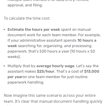
approval, and filing.
To calculate the time cost:
Estimate the hours per week
spent on manual
document work for each team member. For example,
if your administrative assistant spends
10 hours a
week
searching for, organizing, and processing
paperwork, that’s 520 hours a year (10 hours x 52
weeks).
Multiply that by
average hourly wage
. Let’s say the
assistant makes
$25/hour
. That’s a cost of
$13,000
per year
on one team member for just routine
paperwork handling.
Now imagine this same scenario across your entire
team. It’s clear that manual document handling quickly