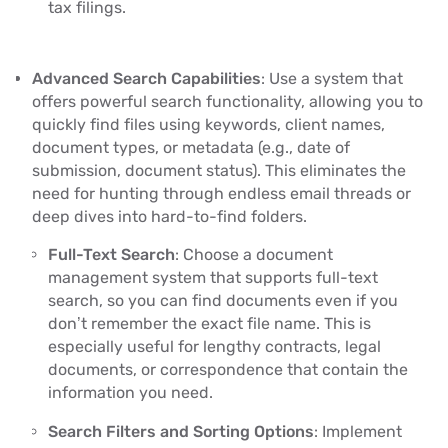
tax filings.
Advanced Search Capabilities
: Use a system that
offers powerful search functionality, allowing you to
quickly find files using keywords, client names,
document types, or metadata (e.g., date of
submission, document status). This eliminates the
need for hunting through endless email threads or
deep dives into hard-to-find folders.
Full-Text Search
: Choose a document
management system that supports full-text
search, so you can find documents even if you
don’t remember the exact file name. This is
especially useful for lengthy contracts, legal
documents, or correspondence that contain the
information you need.
Search Filters and Sorting Options
: Implement