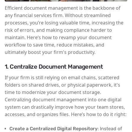
Efficient document management is the backbone of
any financial services firm. Without streamlined
processes, you’re losing valuable time, increasing the
risk of errors, and making compliance harder to
maintain. Here’s how to revamp your document
workflow to save time, reduce mistakes, and
ultimately boost your firm's productivity.
1. Centralize Document Management
If your firm is still relying on email chains, scattered
folders on shared drives, or physical paperwork, it's
time to modernize your document storage.
Centralizing document management into one digital
system can drastically improve how your team stores,
accesses, and organizes files. Here’s how to do it right:
Create a Centralized Digital Repository
: Instead of