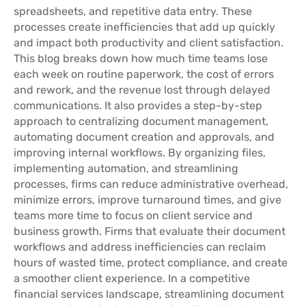
spreadsheets, and repetitive data entry. These
processes create inefficiencies that add up quickly
and impact both productivity and client satisfaction.
This blog breaks down how much time teams lose
each week on routine paperwork, the cost of errors
and rework, and the revenue lost through delayed
communications. It also provides a step-by-step
approach to centralizing document management,
automating document creation and approvals, and
improving internal workflows. By organizing files,
implementing automation, and streamlining
processes, firms can reduce administrative overhead,
minimize errors, improve turnaround times, and give
teams more time to focus on client service and
business growth. Firms that evaluate their document
workflows and address inefficiencies can reclaim
hours of wasted time, protect compliance, and create
a smoother client experience. In a competitive
financial services landscape, streamlining document