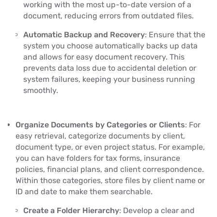
working with the most up-to-date version of a
document, reducing errors from outdated files.
Automatic Backup and Recovery
: Ensure that the
system you choose automatically backs up data
and allows for easy document recovery. This
prevents data loss due to accidental deletion or
system failures, keeping your business running
smoothly.
Organize Documents by Categories or Clients
: For
easy retrieval, categorize documents by client,
document type, or even project status. For example,
you can have folders for tax forms, insurance
policies, financial plans, and client correspondence.
Within those categories, store files by client name or
ID and date to make them searchable.
Create a Folder Hierarchy
: Develop a clear and