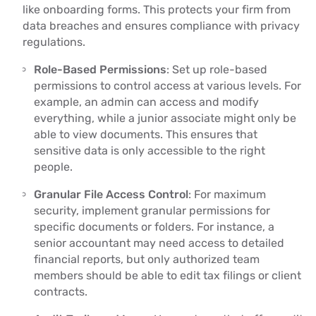
like onboarding forms. This protects your firm from
data breaches and ensures compliance with privacy
regulations.
Role-Based Permissions
: Set up role-based
permissions to control access at various levels. For
example, an admin can access and modify
everything, while a junior associate might only be
able to view documents. This ensures that
sensitive data is only accessible to the right
people.
Granular File Access Control
: For maximum
security, implement granular permissions for
specific documents or folders. For instance, a
senior accountant may need access to detailed
financial reports, but only authorized team
members should be able to edit tax filings or client
contracts.