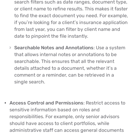
search filters such as date ranges, document type,
or client name to refine results. This makes it faster
to find the exact document you need. For example,
if you’re looking for a client’s insurance application
from last year, you can filter by client name and
date to pinpoint the file instantly.
Searchable Notes and Annotations
: Use a system
that allows internal notes or annotations to be
searchable. This ensures that all the relevant
details attached to a document, whether it’s a
comment or a reminder, can be retrieved in a
single search.
Access Control and Permissions
: Restrict access to
sensitive information based on roles and
responsibilities. For example, only senior advisors
should have access to client portfolios, while
administrative staff can access general documents