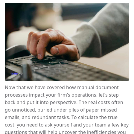
Now that we have covered how manual document
processes impact your firm’s operations, let’s step
back and put it into perspective. The real costs often
go unnoticed, buried under piles of paper, missed
emails, and redundant tasks. To calculate the true
cost, you need to ask yourself and your team a few key
questions that will help uncover the inefficiencies you