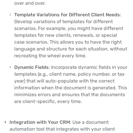
over and over.
Template Variations for Different Client Needs
:
Develop variations of templates for different
scenarios. For example, you might have different
templates for new clients, renewals, or special
case scenarios. This allows you to have the right
language and structure for each situation, without
recreating the wheel every time.
Dynamic Fields
: Incorporate dynamic fields in your
templates (e.g., client name, policy number, or tax
year) that will auto-populate with the correct
information when the document is generated. This
minimizes errors and ensures that the documents
are client-specific, every time.
Integration with Your CRM
: Use a document
automation tool that integrates with your client