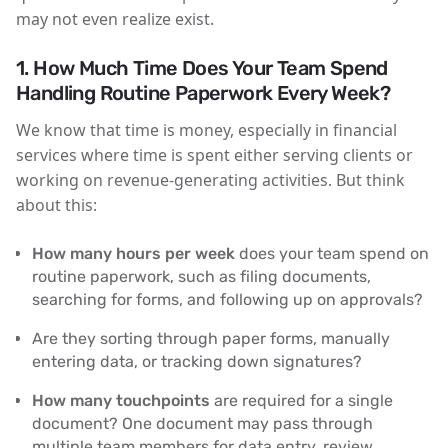
may not even realize exist.
1.
How Much Time Does Your Team Spend
Handling Routine Paperwork Every Week?
We know that time is money, especially in financial
services where time is spent either serving clients or
working on revenue-generating activities. But think
about this:
How many hours per week
does your team spend on
routine paperwork, such as filing documents,
searching for forms, and following up on approvals?
Are they sorting through paper forms, manually
entering data, or tracking down signatures?
How many touchpoints
are required for a single
document? One document may pass through
multiple team members for data entry, review,