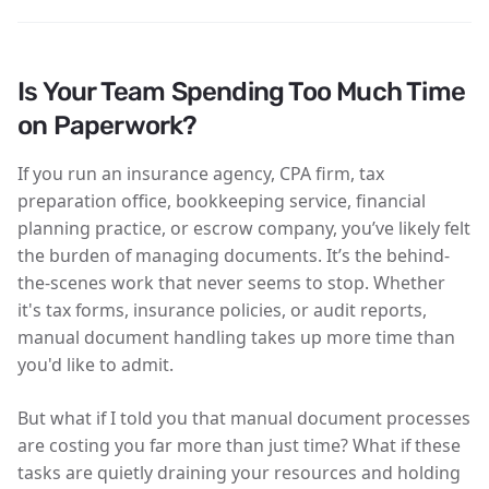
Is Your Team Spending Too Much Time
on Paperwork?
If you run an insurance agency, CPA firm, tax
preparation office, bookkeeping service, financial
planning practice, or escrow company, you’ve likely felt
the burden of managing documents. It’s the behind-
the-scenes work that never seems to stop. Whether
it's tax forms, insurance policies, or audit reports,
manual document handling takes up more time than
you'd like to admit.
But what if I told you that manual document processes
are costing you far more than just time? What if these
tasks are quietly draining your resources and holding