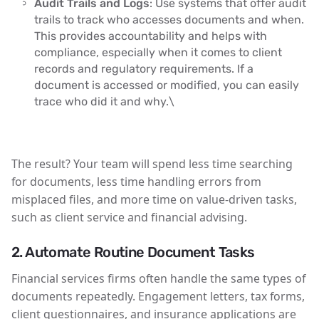
Audit Trails and Logs
: Use systems that offer audit
trails to track who accesses documents and when.
This provides accountability and helps with
compliance, especially when it comes to client
records and regulatory requirements. If a
document is accessed or modified, you can easily
trace who did it and why.\
The result? Your team will spend less time searching
for documents, less time handling errors from
misplaced files, and more time on value-driven tasks,
such as client service and financial advising.
2. Automate Routine Document Tasks
Financial services firms often handle the same types of
documents repeatedly. Engagement letters, tax forms,
client questionnaires, and insurance applications are