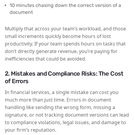
10 minutes chasing down the correct version of a
document
Multiply that across your team’s workload, and those
small increments quickly become hours of lost
productivity. If your team spends hours on tasks that
don’t directly generate revenue, you’re paying for
inefficiencies that could be avoided.
2. Mistakes and Compliance Risks: The Cost
of Errors
In financial services, a single mistake can cost you
much more than just time. Errors in document
handling like sending the wrong form, missing a
signature, or not tracking document versions can lead
to compliance violations, legal issues, and damage to
your firm’s reputation.