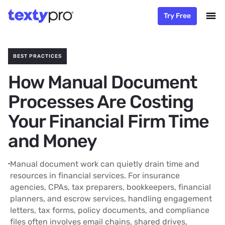
Try Free
BEST PRACTICES
How Manual Document
Processes Are Costing
Your Financial Firm Time
and Money
Manual document work can quietly drain time and
resources in financial services. For insurance
agencies, CPAs, tax preparers, bookkeepers, financial
planners, and escrow services, handling engagement
letters, tax forms, policy documents, and compliance
files often involves email chains, shared drives,