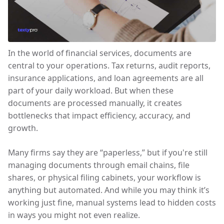
In the world of financial services, documents are
central to your operations. Tax returns, audit reports,
insurance applications, and loan agreements are all
part of your daily workload. But when these
documents are processed manually, it creates
bottlenecks that impact efficiency, accuracy, and
growth.
Many firms say they are “paperless,” but if you're still
managing documents through email chains, file
shares, or physical filing cabinets, your workflow is
anything but automated. And while you may think it’s
working just fine, manual systems lead to hidden costs
in ways you might not even realize.