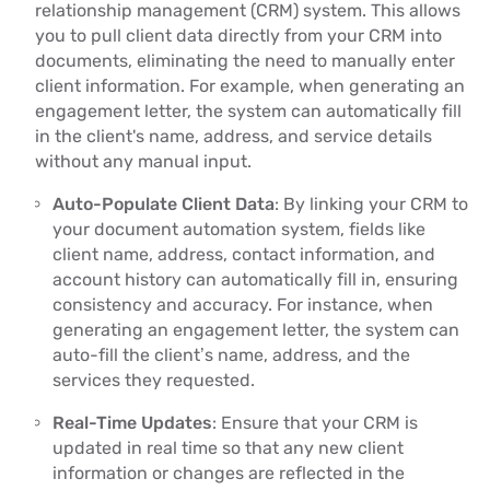
relationship management (CRM) system. This allows
you to pull client data directly from your CRM into
documents, eliminating the need to manually enter
client information. For example, when generating an
engagement letter, the system can automatically fill
in the client's name, address, and service details
without any manual input.
Auto-Populate Client Data
: By linking your CRM to
your document automation system, fields like
client name, address, contact information, and
account history can automatically fill in, ensuring
consistency and accuracy. For instance, when
generating an engagement letter, the system can
auto-fill the client’s name, address, and the
services they requested.
Real-Time Updates
: Ensure that your CRM is
updated in real time so that any new client
information or changes are reflected in the