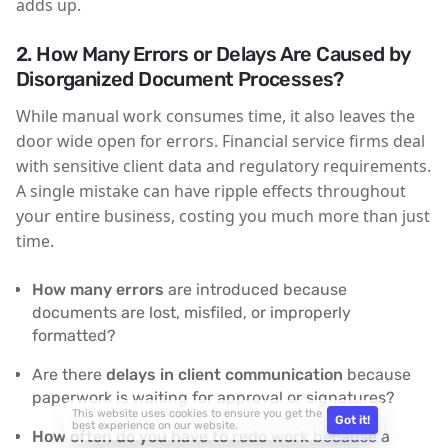
adds up.
2.
How Many Errors or Delays Are Caused by
Disorganized Document Processes?
While manual work consumes time, it also leaves the
door wide open for errors. Financial service firms deal
with sensitive client data and regulatory requirements.
A single mistake can have ripple effects throughout
your entire business, costing you much more than just
time.
How many errors
are introduced because
documents are lost, misfiled, or improperly
formatted?
Are there
delays in client communication
because
paperwork is waiting for approval or signatures?
This website uses cookies to ensure you get the
Got it!
best experience on our website.
How often do you have to redo work
because a