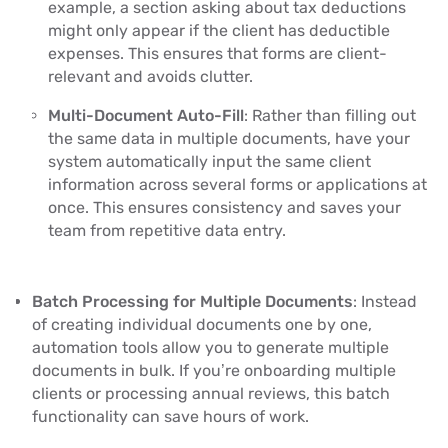
example, a section asking about tax deductions
might only appear if the client has deductible
expenses. This ensures that forms are client-
relevant and avoids clutter.
Multi-Document Auto-Fill
: Rather than filling out
the same data in multiple documents, have your
system automatically input the same client
information across several forms or applications at
once. This ensures consistency and saves your
team from repetitive data entry.
Batch Processing for Multiple Documents
: Instead
of creating individual documents one by one,
automation tools allow you to generate multiple
documents in bulk. If you’re onboarding multiple
clients or processing annual reviews, this batch
functionality can save hours of work.