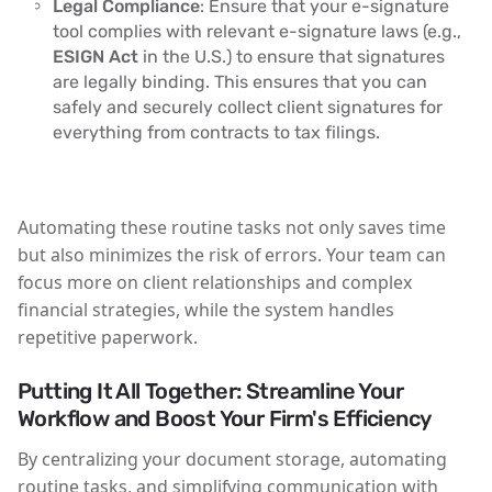
Legal Compliance
: Ensure that your e-signature
tool complies with relevant e-signature laws (e.g.,
ESIGN Act
in the U.S.) to ensure that signatures
are legally binding. This ensures that you can
safely and securely collect client signatures for
everything from contracts to tax filings.
Automating these routine tasks not only saves time
but also minimizes the risk of errors. Your team can
focus more on client relationships and complex
financial strategies, while the system handles
repetitive paperwork.
Putting It All Together: Streamline Your
Workflow and Boost Your Firm's Efficiency
By centralizing your document storage, automating
routine tasks, and simplifying communication with