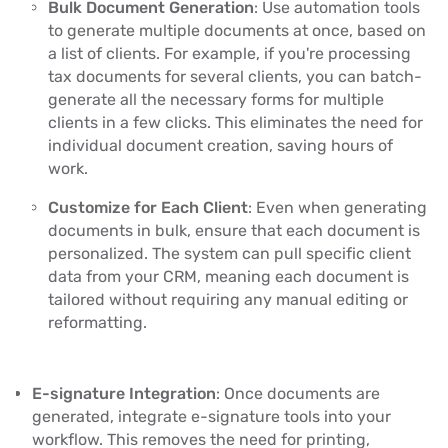
Bulk Document Generation
: Use automation tools
to generate multiple documents at once, based on
a list of clients. For example, if you're processing
tax documents for several clients, you can batch-
generate all the necessary forms for multiple
clients in a few clicks. This eliminates the need for
individual document creation, saving hours of
work.
Customize for Each Client
: Even when generating
documents in bulk, ensure that each document is
personalized. The system can pull specific client
data from your CRM, meaning each document is
tailored without requiring any manual editing or
reformatting.
E-signature Integration
: Once documents are
generated, integrate e-signature tools into your
workflow. This removes the need for printing,