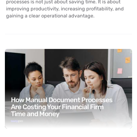
processes is not just about saving time. It is about
improving productivity, increasing profitability, and
gaining a clear operational advantage.