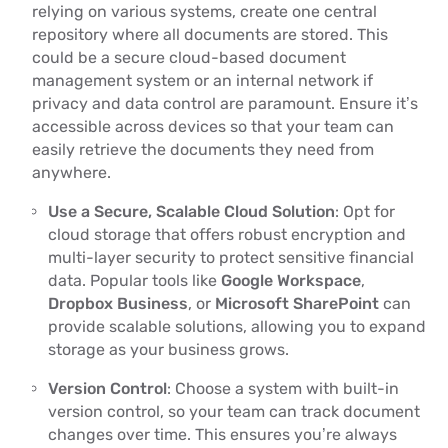
relying on various systems, create one central
repository where all documents are stored. This
could be a secure cloud-based document
management system or an internal network if
privacy and data control are paramount. Ensure it’s
accessible across devices so that your team can
easily retrieve the documents they need from
anywhere.
Use a Secure, Scalable Cloud Solution
: Opt for
cloud storage that offers robust encryption and
multi-layer security to protect sensitive financial
data. Popular tools like
Google Workspace
,
Dropbox Business
, or
Microsoft SharePoint
can
provide scalable solutions, allowing you to expand
storage as your business grows.
Version Control
: Choose a system with built-in
version control, so your team can track document
changes over time. This ensures you’re always