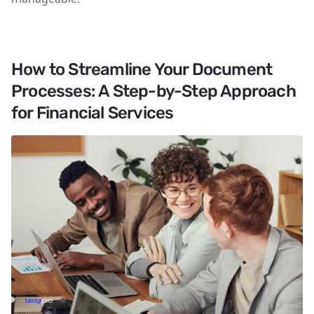
How to Streamline Your Document
Processes: A Step-by-Step Approach
for Financial Services