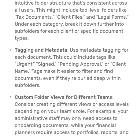
intuitive folder structure that’s consistent across
all users. This might include top-level folders like
“Tax Documents,” “Client Files,” and “Legal Forms.”
Under each category, break it down further into
subfolders for each client or specific document
types.
Tagging and Metadata
: Use metadata tagging for
each document. This could include tags like
"Urgent," "Signed," "Pending Approval," or "Client
Name." Tags make it easier to filter and find
documents, even if they’re buried deep within
subfolders.
Custom Folder Views for Different Teams
:
Consider creating different views or access levels
depending on your team’s role. For example, your
administrative staff may only need access to
onboarding documents, while your financial
planners require access to portfolios, reports, and