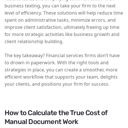
business texting, you can take your firm to the next
level of efficiency. These solutions will help reduce time
spent on administrative tasks, minimize errors, and
improve client satisfaction, ultimately freeing up time
for more strategic activities like business growth and
client relationship building.
The key takeaway? Financial services firms don’t have
to drown in paperwork. With the right tools and
strategies in place, you can create a smoother, more
efficient workflow that supports your team, delights
your clients, and positions your firm for success.
How to Calculate the True Cost of
Manual Document Work