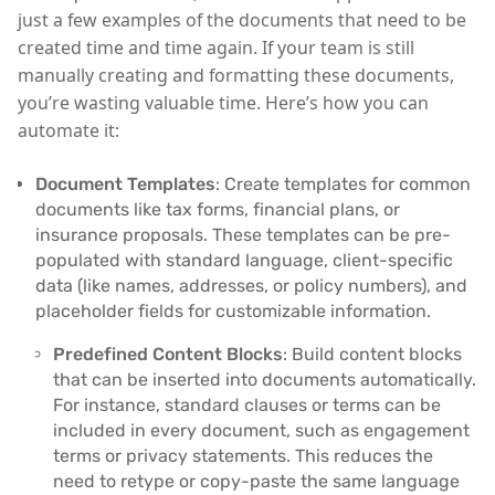
just a few examples of the documents that need to be
created time and time again. If your team is still
manually creating and formatting these documents,
you’re wasting valuable time. Here’s how you can
automate it:
Document Templates
: Create templates for common
documents like tax forms, financial plans, or
insurance proposals. These templates can be pre-
populated with standard language, client-specific
data (like names, addresses, or policy numbers), and
placeholder fields for customizable information.
Predefined Content Blocks
: Build content blocks
that can be inserted into documents automatically.
For instance, standard clauses or terms can be
included in every document, such as engagement
terms or privacy statements. This reduces the
need to retype or copy-paste the same language