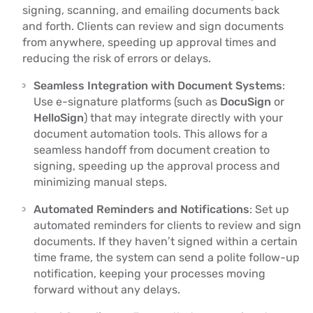
signing, scanning, and emailing documents back
and forth. Clients can review and sign documents
from anywhere, speeding up approval times and
reducing the risk of errors or delays.
Seamless Integration with Document Systems
:
Use e-signature platforms (such as
DocuSign
or
HelloSign
) that may integrate directly with your
document automation tools. This allows for a
seamless handoff from document creation to
signing, speeding up the approval process and
minimizing manual steps.
Automated Reminders and Notifications
: Set up
automated reminders for clients to review and sign
documents. If they haven’t signed within a certain
time frame, the system can send a polite follow-up
notification, keeping your processes moving
forward without any delays.