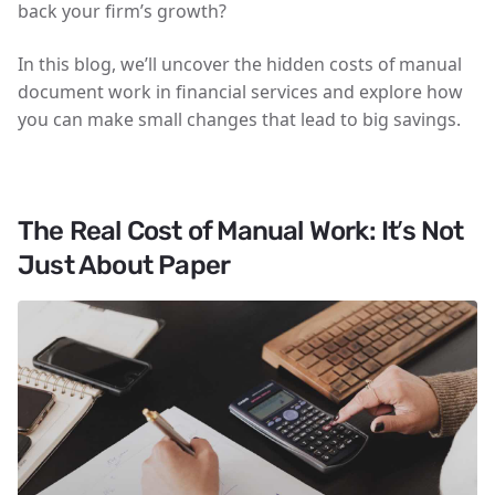
back your firm’s growth?
In this blog, we’ll uncover the hidden costs of manual
document work in financial services and explore how
you can make small changes that lead to big savings.
The Real Cost of Manual Work: It’s Not
Just About Paper