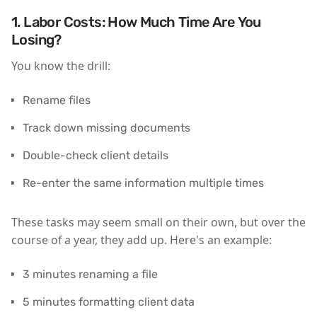
1. Labor Costs: How Much Time Are You
Losing?
You know the drill:
Rename files
Track down missing documents
Double-check client details
Re-enter the same information multiple times
These tasks may seem small on their own, but over the
course of a year, they add up. Here's an example:
3 minutes renaming a file
5 minutes formatting client data