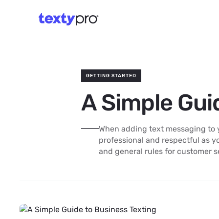
GETTING STARTED
A Simple Gui
When adding text messaging to yo
professional and respectful as y
and general rules for customer s