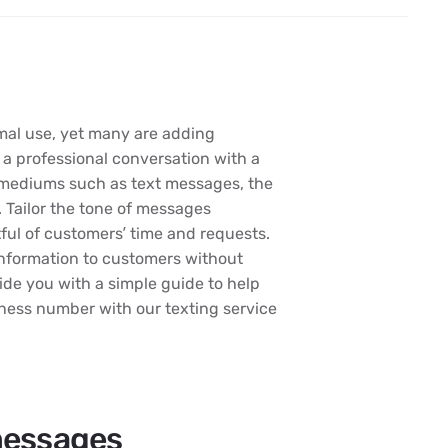
mal use, yet many are adding
 a professional conversation with a
n mediums such as text messages, the
 Tailor the tone of messages
ul of customers’ time and requests.
information to customers without
de you with a simple guide to help
iness number with our texting service
messages