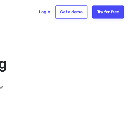
Login
Get a demo
Try for free
ng
aw