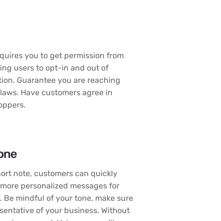
equires you to get permission from
ng users to opt-in and out of
tion. Guarantee you are reaching
 laws. Have customers agree in
hoppers.
tone
hort note, customers can quickly
d more personalized messages for
. Be mindful of your tone, make sure
esentative of your business. Without