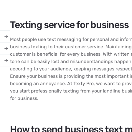
Texting service for business
Most people use text messaging for personal and infor
business texting to their customer service. Maintaining
customer is beneficial for every business. With writte
tone can be easily lost and misunderstandings happen.
according to your audience, keeping messages respectf
Ensure your business is providing the most important 
becoming an annoyance. At Texty Pro, we want to provi
you start professionally texting from your landline bus
for business.
How to send business text 