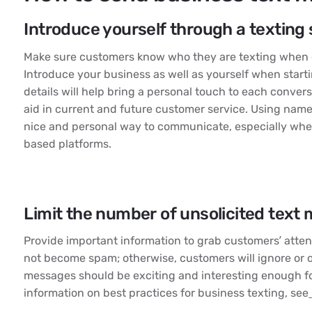
Introduce yourself through a texting 
Make sure customers know who they are texting when 
Introduce your business as well as yourself when start
details will help bring a personal touch to each conver
aid in current and future customer service. Using name
nice and personal way to communicate, especially wh
based platforms.
Limit the number of unsolicited text
Provide important information to grab customers’ atte
not become spam; otherwise, customers will ignore or 
messages should be exciting and interesting enough fo
information on best practices for business texting, see