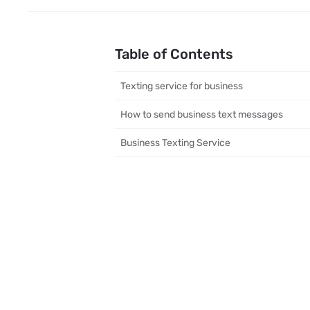
Table of Contents
Texting service for business
How to send business text messages
Business Texting Service