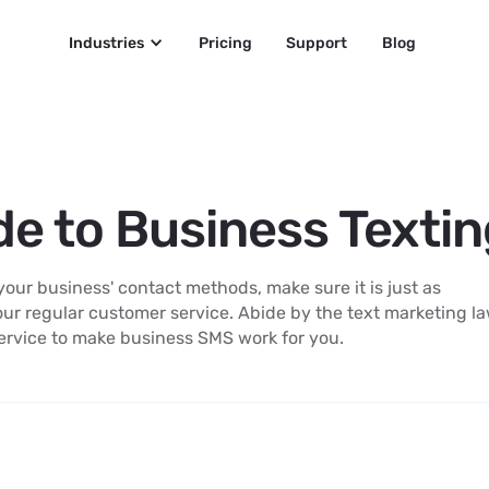
Industries
Pricing
Support
Blog
de to Business Texti
ur business' contact methods, make sure it is just as
our regular customer service. Abide by the text marketing l
ervice to make business SMS work for you.