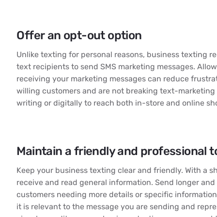
Offer an opt-out option
Unlike texting for personal reasons, business texting r
text recipients to send SMS marketing messages. Allowi
receiving your marketing messages can reduce frustra
willing customers and are not breaking text-marketing
writing or digitally to reach both in-store and online s
Maintain a friendly and professional 
Keep your business texting clear and friendly. With a s
receive and read general information. Send longer an
customers needing more details or specific information
it is relevant to the message you are sending and repr