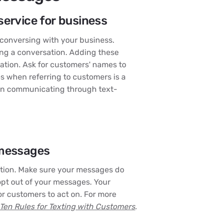
service for business
conversing with your business.
ing a conversation. Adding these
sation. Ask for customers' names to
s when referring to customers is a
en communicating through text-
 messages
ntion. Make sure your messages do
opt out of your messages. Your
r customers to act on. For more
Ten Rules for Texting with Customers
.