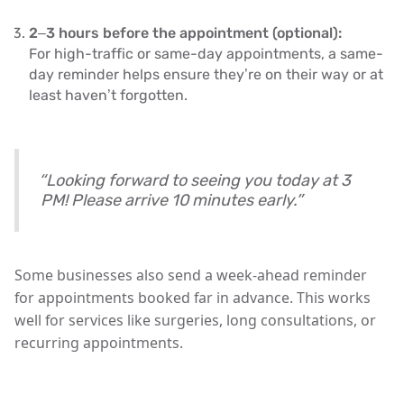
2–3 hours before the appointment (optional):
For high-traffic or same-day appointments, a same-
day reminder helps ensure they’re on their way or at
least haven’t forgotten.
“Looking forward to seeing you today at 3
PM! Please arrive 10 minutes early.”
Some businesses also send a
week-ahead reminder
for appointments booked far in advance. This works
well for services like surgeries, long consultations, or
recurring appointments.