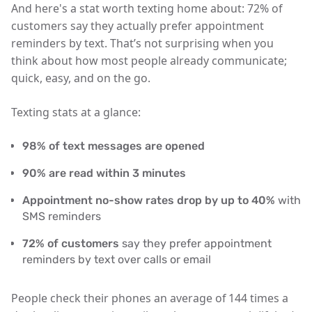
And here's a stat worth texting home about:
72% of
customers say they actually prefer appointment
reminders by text
. That’s not surprising when you
think about how most people already communicate;
quick, easy, and on the go.
Texting stats at a glance:
98% of text messages are opened
90% are read within 3 minutes
Appointment no-show rates drop by up to 40%
with
SMS reminders
72% of customers
say they prefer appointment
reminders by text over calls or email
People check their phones an average of
144 times a