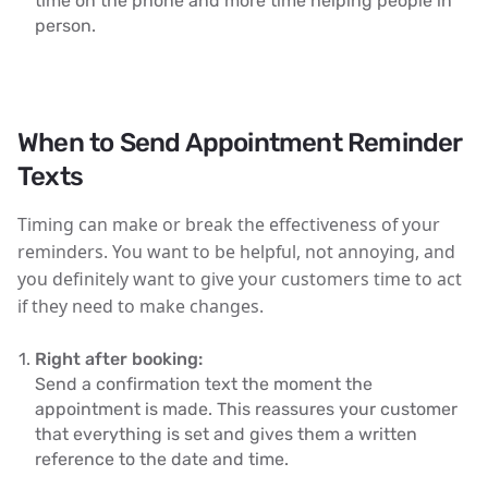
time on the phone and more time helping people in
person.
When to Send Appointment Reminder
Texts
Timing can make or break the effectiveness of your
reminders. You want to be helpful, not annoying, and
you definitely want to give your customers time to act
if they need to make changes.
Right after booking:
Send a confirmation text the moment the
appointment is made. This reassures your customer
that everything is set and gives them a written
reference to the date and time.