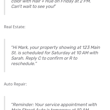
color with Hair + Hue on Friday at 2 PM.
Can’t wait to see you!”
Real Estate:
“Hi Mark, your property showing at 123 Main
St. is scheduled for Saturday at 10 AM with
Sarah. Reply C to confirm or R to
reschedule.”
Auto Repair:
“Reminder: Your service appointment with