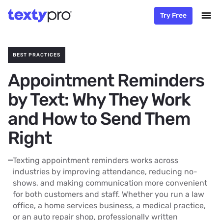
Try Free
BEST PRACTICES
Appointment Reminders
by Text: Why They Work
and How to Send Them
Right
Texting appointment reminders works across
industries by improving attendance, reducing no-
shows, and making communication more convenient
for both customers and staff. Whether you run a law
office, a home services business, a medical practice,
or an auto repair shop, professionally written