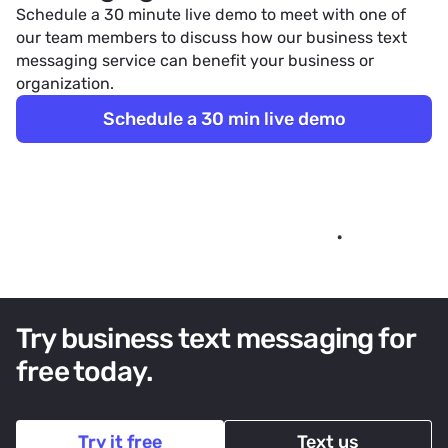
Schedule a 30 minute live demo to meet with one of
our team members to discuss how our
business text
messaging service
can benefit your business or
organization.
Schedule a 30 min live demo
Try business text messaging for
free today.
Try it free
Text us