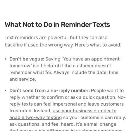
What Not to Do in Reminder Texts
Text reminders are powerful, but they can also
backfire if used the wrong way. Here’s what to avoid:
Don’t be vague:
Saying “You have an appointment
tomorrow” isn’t helpful if the customer doesn’t
remember what for. Always include the date, time,
and service.
Don’t send from a no-reply number:
People want to
reply whether to confirm or ask a quick question. No-
reply texts can feel impersonal and leave customers
frustrated. Instead,
use your business number to
enable two-way texting
so your customers can reply,
ask questions, and feel heard. It's a small change
that makes a big difference in customer experience.