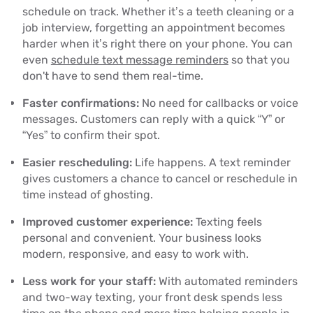
schedule on track. Whether it’s a teeth cleaning or a
job interview, forgetting an appointment becomes
harder when it’s right there on your phone. You can
even
schedule text message reminders
so that you
don't have to send them real-time.
Faster confirmations:
No need for callbacks or voice
messages. Customers can reply with a quick “Y” or
“Yes” to confirm their spot.
Easier rescheduling:
Life happens. A text reminder
gives customers a chance to cancel or reschedule in
time instead of ghosting.
Improved customer experience:
Texting feels
personal and convenient. Your business looks
modern, responsive, and easy to work with.
Less work for your staff:
With automated reminders
and two-way texting, your front desk spends less