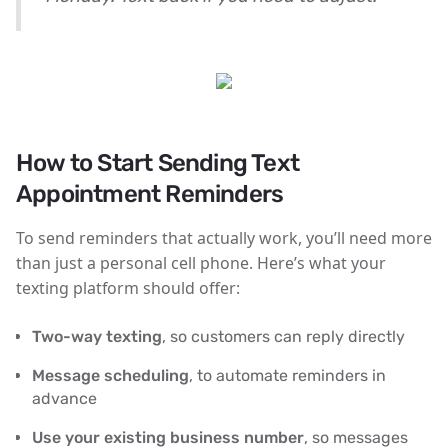
How to Start Sending Text
Appointment Reminders
To send reminders that actually work, you’ll need more
than just a personal cell phone. Here’s what your
texting platform should offer:
Two-way texting
, so customers can reply directly
Message scheduling
, to automate reminders in
advance
Use your existing business number
, so messages