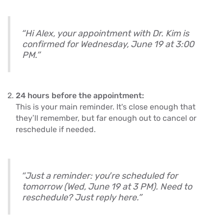
“Hi Alex, your appointment with Dr. Kim is
confirmed for Wednesday, June 19 at 3:00
PM.”
24 hours before the appointment:
This is your main reminder. It's close enough that
they’ll remember, but far enough out to cancel or
reschedule if needed.
“Just a reminder: you’re scheduled for
tomorrow (Wed, June 19 at 3 PM). Need to
reschedule? Just reply here.”