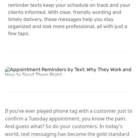
reminder texts keep your schedule on track and your
clients informed. With clear, friendly wording and
timely delivery, these messages help you stay
organized and look more professional, all with just a
few taps.
If you’ve ever played phone tag with a customer just to
confirm a Tuesday appointment, you know the pain.
And guess what? So do your customers. In today's
world,
text messaging has become the gold standard