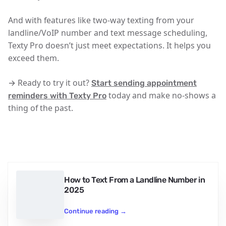
And with features like two-way texting from your
landline/VoIP number and text message scheduling,
Texty Pro doesn’t just meet expectations. It helps you
exceed them.
→ Ready to try it out?
Start sending appointment
today and make no-shows a
reminders with Texty Pro
thing of the past.
How to Text From a Landline Number in
2025
Continue reading
→