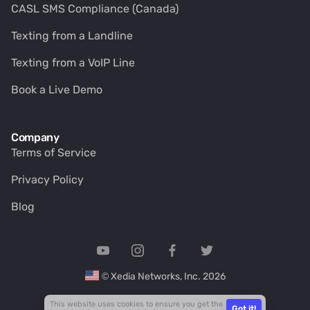
CASL SMS Compliance (Canada)
Texting from a Landline
Texting from a VoIP Line
Book a Live Demo
Company
Terms of Service
Privacy Policy
Blog
© Xedia Networks, Inc. 2026
This website uses cookies to ensure you get the
Got it!