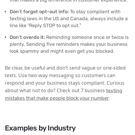
Don’t forget opt-out info:
To stay compliant with
texting laws in the US and Canada, always include a
line like “Reply STOP to opt out.”
Don’t overdo it:
Reminding someone once or twice is
plenty. Sending five reminders makes your business
look spammy and might even get you blocked.
Be clear, be useful and don’t send vague or one-sided
texts. Use two-way messaging so customers can
respond and your business stays compliant. Curious
about what not to do? Check out 7 business
texting
.
mistakes that make people block your number
Examples by Industry