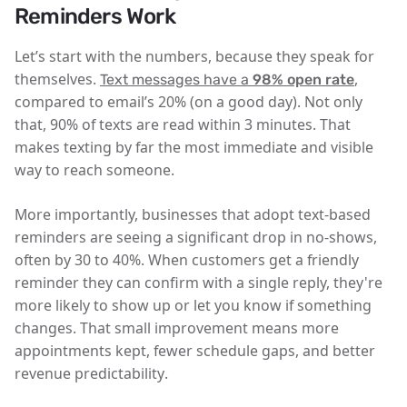
Reminders Work
Let’s start with the numbers, because they speak for
themselves.
,
Text messages have a
98% open rate
compared to email’s 20% (on a good day). Not only
that,
90% of texts are read within 3 minutes
. That
makes texting by far the most immediate and visible
way to reach someone.
More importantly, businesses that adopt text-based
reminders are seeing a
significant drop in no-shows,
often by 30 to 40%
. When customers get a friendly
reminder they can confirm with a single reply, they're
more likely to show up or let you know if something
changes. That small improvement means
more
appointments kept, fewer schedule gaps, and better
revenue predictability
.