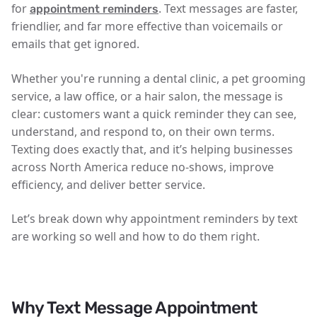
for
. Text messages are faster,
appointment reminders
friendlier, and far more effective than voicemails or
emails that get ignored.
Whether you're running a dental clinic, a pet grooming
service, a law office, or a hair salon, the message is
clear:
customers want a quick reminder they can see,
understand, and respond to, on their own terms
.
Texting does exactly that, and it’s helping businesses
across North America reduce no-shows, improve
efficiency, and deliver better service.
Let’s break down why appointment reminders by text
are working so well and how to do them right.
Why Text Message Appointment