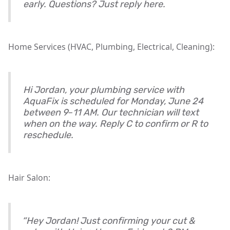
early. Questions? Just reply here.
Home Services (HVAC, Plumbing, Electrical, Cleaning):
Hi Jordan, your plumbing service with
AquaFix is scheduled for Monday, June 24
between 9–11 AM. Our technician will text
when on the way. Reply C to confirm or R to
reschedule.
Hair Salon:
“Hey Jordan! Just confirming your cut &