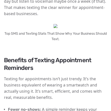
day
but listen to voicemail maybe once a week (if that).
That makes texting the clear winner for appointment-
based businesses.
Top SMS and Texting Stats That Show Why Your Business Should
Text.
Benefits of Texting Appointment
Reminders
Texting for appointments isn’t just trendy. It’s the
business equivalent of wearing a smartwatch and
actually using it. It’s smart, efficient, and comes with
real, measurable benefits.
Fewer no-shows:
A simple reminder keeps your