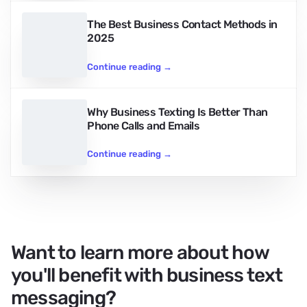
The Best Business Contact Methods in
2025
Continue reading
→
Why Business Texting Is Better Than
Phone Calls and Emails
Continue reading
→
Want to learn more about how
you'll benefit with business text
messaging?