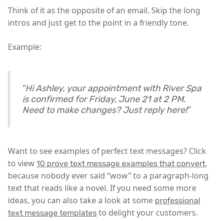
Think of it as the opposite of an email. Skip the long
intros and just get to the point in a friendly tone.
Example:
“Hi Ashley, your appointment with River Spa
is confirmed for Friday, June 21 at 2 PM.
Need to make changes? Just reply here!”
Want to see examples of perfect text messages? Click
to view
,
10 prove text message examples that convert
because nobody ever said “wow” to a paragraph-long
text that reads like a novel. If you need some more
ideas, you can also take a look at some
professional
to delight your customers.
text message templates