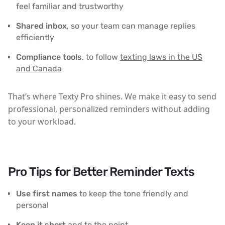
feel familiar and trustworthy
Shared inbox
, so your team can manage replies
efficiently
Compliance tools
, to follow
texting laws in the US
and Canada
That’s where Texty Pro shines. We make it easy to send
professional, personalized reminders without adding
to your workload.
Pro Tips for Better Reminder Texts
Use first names
to keep the tone friendly and
personal
Keep it short
and to the point