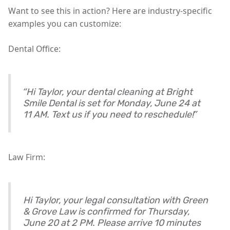
Want to see this in action? Here are industry-specific
examples you can customize:
Dental Office:
“Hi Taylor, your dental cleaning at Bright
Smile Dental is set for Monday, June 24 at
11 AM. Text us if you need to reschedule!”
Law Firm:
Hi Taylor, your legal consultation with Green
& Grove Law is confirmed for Thursday,
June 20 at 2 PM. Please arrive 10 minutes