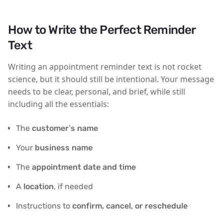
How to Write the Perfect Reminder
Text
Writing an appointment reminder text is not rocket
science, but it should still be intentional. Your message
needs to be
clear, personal, and brief
, while still
including all the essentials:
The
customer’s name
Your
business name
The
appointment date and time
A
location
, if needed
Instructions to
confirm, cancel, or reschedule