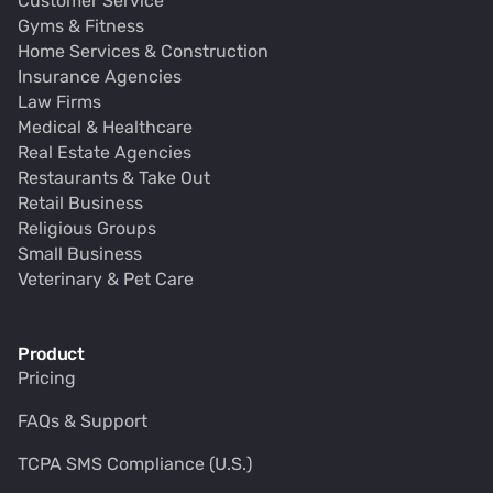
Customer Service
Gyms & Fitness
Home Services & Construction
Insurance Agencies
Law Firms
Medical & Healthcare
Real Estate Agencies
Restaurants & Take Out
Retail Business
Religious Groups
Small Business
Veterinary & Pet Care
Product
Pricing
FAQs & Support
TCPA SMS Compliance (U.S.)