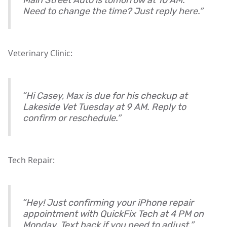
Main Street Auto is tomorrow at 10 AM.
Need to change the time? Just reply here.”
Veterinary Clinic:
“Hi Casey, Max is due for his checkup at
Lakeside Vet Tuesday at 9 AM. Reply to
confirm or reschedule.”
Tech Repair:
“Hey! Just confirming your iPhone repair
appointment with QuickFix Tech at 4 PM on
Monday. Text back if you need to adjust.”