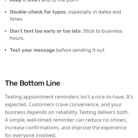
Double-check for typos
, especially in dates and
times
Don’t text too early or too late
. Stick to business
hours.
Test your message
before sending it out
The Bottom Line
Texting appointment reminders isn’t a nice-to-have. It’s
expected.
Customers crave convenience, and your
business depends on reliability. Texting delivers both.
A simple, well-timed reminder can reduce no-shows,
increase confirmations, and improve the experience
for everyone involved.