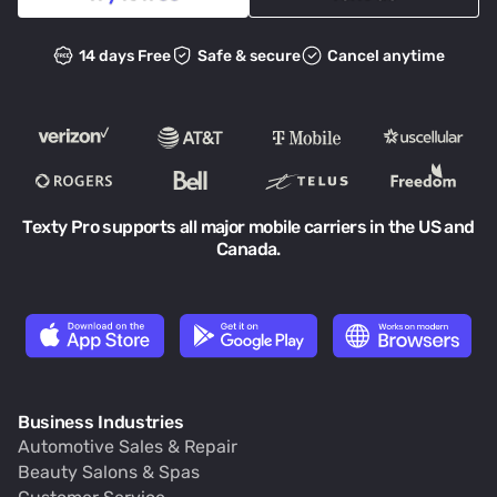
14 days Free
Safe & secure
Cancel anytime
Texty Pro supports all major mobile carriers in the US and
Canada.
Business Industries
Automotive Sales & Repair
Beauty Salons & Spas