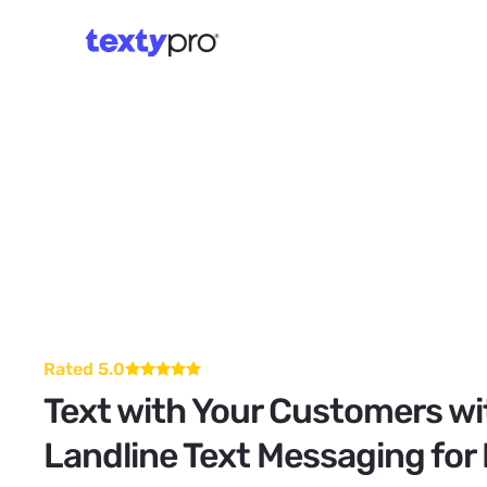
Rated 5.0
Text with Your Customers w
Landline Text Messaging for