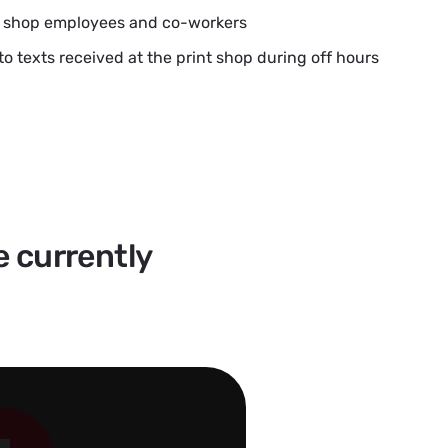
t shop employees and co-workers
to texts received at the print shop during off hours
e currently