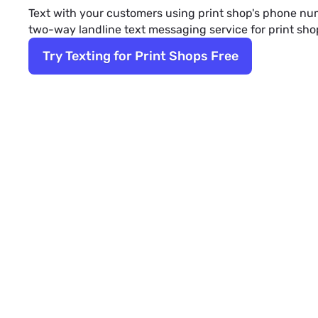
Text with your customers using print shop's phone num
two-way landline text messaging service for print sho
Try Texting for Print Shops Free