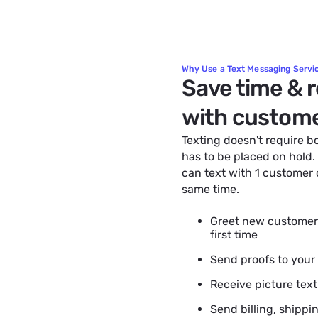
Why Use a Text Messaging Servic
Save time & 
with custom
Texting doesn't require 
has to be placed on hold.
can text with 1 customer
same time.
Greet new customers
first time
Send proofs to your
Receive picture tex
Send billing, shippi