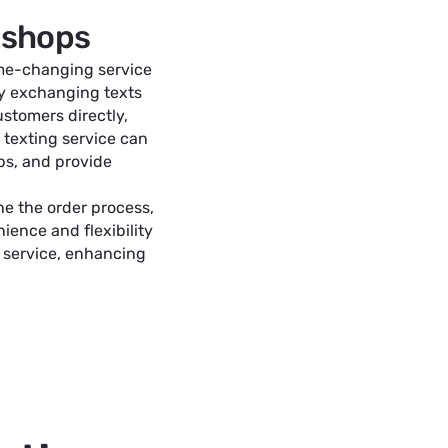
t shops
game-changing service
By exchanging texts
stomers directly,
 texting service can
bs, and provide
ne the order process,
ience and flexibility
 service, enhancing