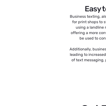
Easy t
Business texting, al
for print shops to
using a landline
offering a more con
be used to conf
Additionally, busine
leading to increased
of text messaging,