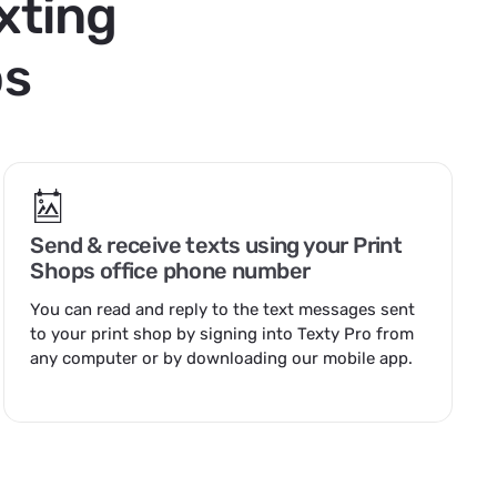
xting
ps
Send & receive texts using your Print
Shops office phone number
You can read and reply to the text messages sent
to your print shop by
signing into Texty Pro
from
any computer or by downloading our mobile app.