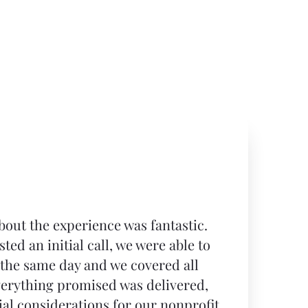
bout the experience was fantastic.
ted an initial call, we were able to
 the same day and we covered all
verything promised was delivered,
ial considerations for our nonprofit