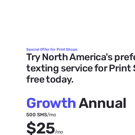
Special Offer for Print Shops
Try North America's pref
texting service for Print
free today.
Growth
Annual
500 SMS
/mo
$25
/mo