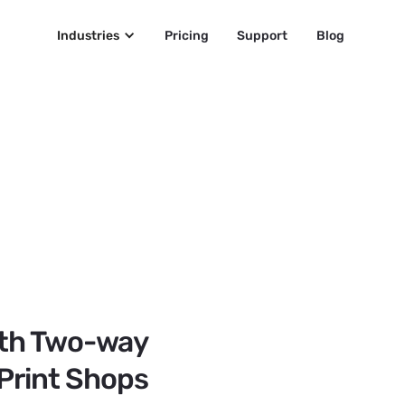
Industries
Pricing
Support
Blog
Text Messaging Servic
Do you offer edge
business c
SMS
SMS • 2:23 PM
Thank you for 
ith Two-way
Printing. Before 
would you tell u
 Print Shops
Victor, Gol