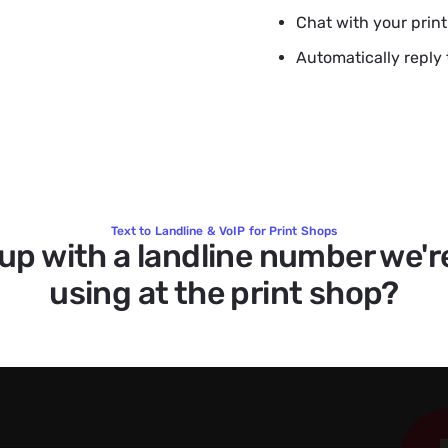
Chat with your prin
Automatically reply 
Text to Landline & VoIP for Print Shops
 up with a landline number we'r
using at the print shop?