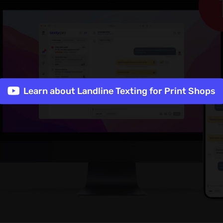
Learn about Landline Texting for Print Shops