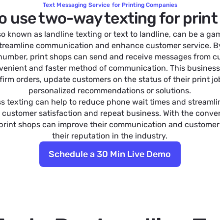
Text Messaging Service for Printing Companies
o use two-way texting for prin
so known as landline texting or text to landline, can be a 
 streamline communication and enhance customer service. 
 number, print shops can send and receive messages from cu
venient and faster method of communication. This business
irm orders, update customers on the status of their print jo
personalized recommendations or solutions.
ss texting can help to reduce phone wait times and streamli
 customer satisfaction and repeat business. With the conven
 print shops can improve their communication and customer
their reputation in the industry.
Schedule a 30 Min Live Demo