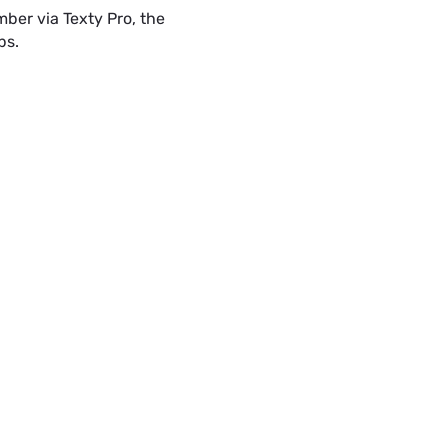
ber via Texty Pro, the
Hey Victor. My nam
Green.
ps.
SMS
SMS • 2:23 PM
Thank you Vera
edge painting, 
spot UV and
www.textypr
Text with your Print Shops offi