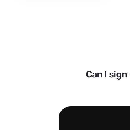
Can I sign