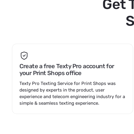
Get 
S
Create a free Texty Pro account for
your Print Shops office
Texty Pro Texting Service for Print Shops was
designed by experts in the product, user
experience and telecom engineering industry for a
simple & seamless texting experience.