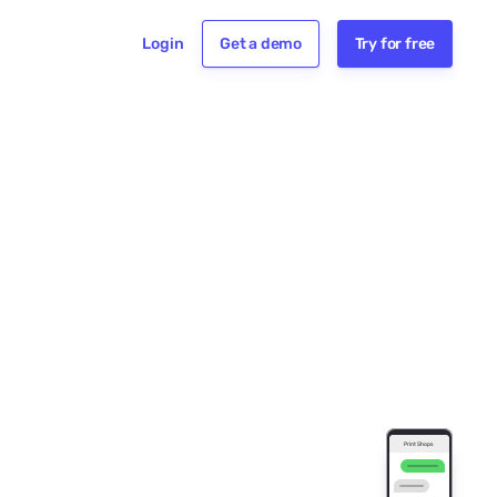
Login
Get a demo
Try for free
e for Print Shops
 painting for
ards?
texting Gold
we get started,
s your name? -
Print Shops
d Printing
You • 2:24 PM