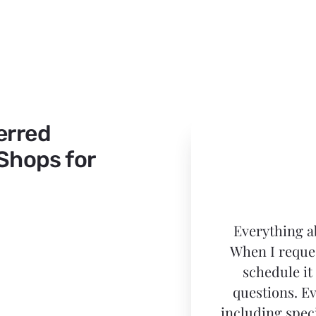
erred
 Shops for
Everything a
When I reques
schedule it
questions. E
including spec