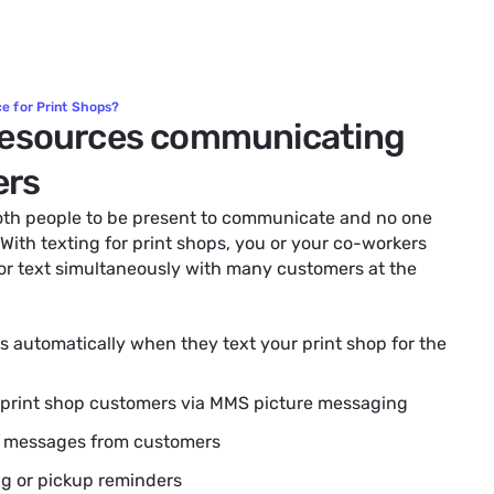
e for Print Shops?
resources communicating
ers
both people to be present to communicate and no one
 With texting for print shops, you or your co-workers
 or text simultaneously with many customers at the
 automatically when they text your print shop for the
 print shop customers via MMS picture messaging
t messages from customers
ng or pickup reminders