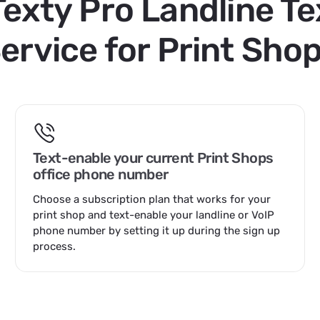
Texty Pro Landline Te
ervice for Print Sho
Text-enable your current Print Shops
office phone number
Choose a
subscription plan that works for your
print shop
and text-enable your landline or VoIP
phone number by setting it up during the sign up
process.