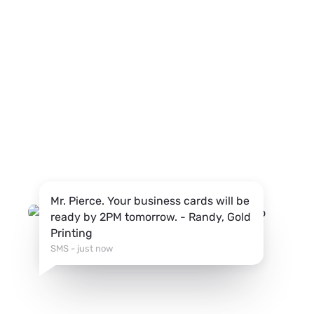
Mr. Pierce. Your business cards will be
ready by 2PM tomorrow. - Randy, Gold
Printing
SMS - just now