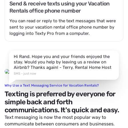
Send & receive texts using your Vacation
Rentals office phone number
You can read or reply to the text messages that were
sent to your vacation rental office phone number by
logging into Texty Pro from a computer.
Hi Rand. Hope you and your friends enjoyed the
stay. Would you help by leaving us a review on
Airbnb? Thanks again! - Terry, Rental Home Host
SMS - just now
Why Use a Text Messaging Service for Vacation Rentals?
Texting is preferred by everyone for
simple back and forth
communications. It's quick and easy.
Text messaging is now the most popular way to
communicate between consumers and businesses.