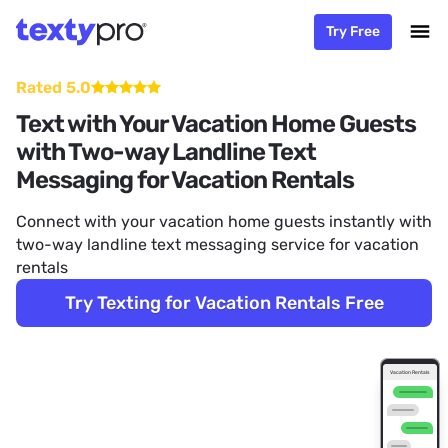
Try Free
Rated 5.0
Text with Your Vacation Home Guests
with Two-way Landline Text
Messaging for Vacation Rentals
Connect with your vacation home guests instantly with
two-way landline text messaging service for vacation
rentals
Try Texting for Vacation Rentals Free
Vacation Rentals
Text Messaging Service for Vacation Rentals
Hi. This is Rand. I'm having issues