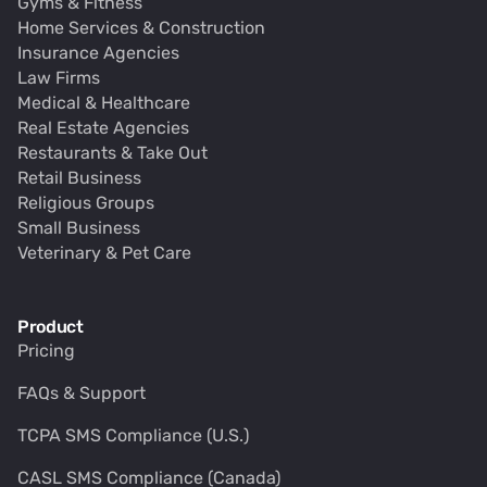
Gyms & Fitness
Home Services & Construction
Insurance Agencies
Law Firms
Medical & Healthcare
Real Estate Agencies
Restaurants & Take Out
Retail Business
Religious Groups
Small Business
Veterinary & Pet Care
Product
Pricing
FAQs & Support
TCPA SMS Compliance (U.S.)
CASL SMS Compliance (Canada)