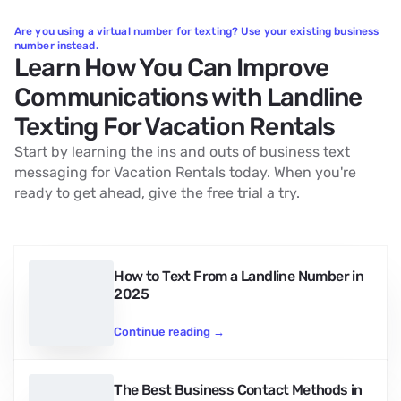
Are you using a virtual number for texting? Use your existing business
number instead.
Learn How You Can Improve
Communications with Landline
Texting For Vacation Rentals
Start by learning the ins and outs of business text
messaging for Vacation Rentals today. When you're
ready to get ahead, give the free trial a try.
How to Text From a Landline Number in
2025
Continue reading
→
The Best Business Contact Methods in