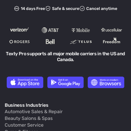
14 days Free
Safe & secure
Cancel anytime
Texty Pro supports all major mobile carriers in the US and
Canada.
Business Industries
Automotive Sales & Repair
Beauty Salons & Spas
Customer Service