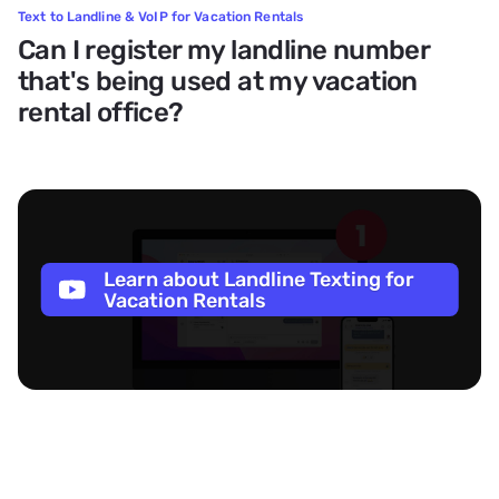
Text to Landline & VoIP for Vacation Rentals
Can I register my landline number
that's being used at my vacation
rental office?
Learn about Landline Texting for
Vacation Rentals