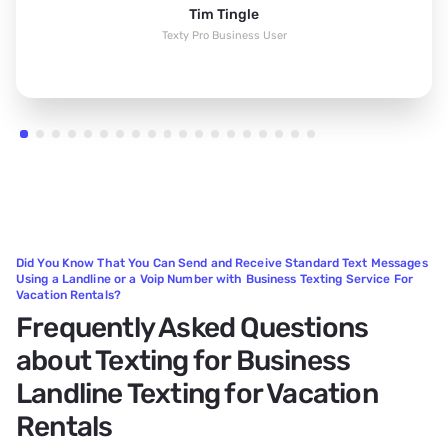
Tim Tingle
Texty Pro Business User
Did You Know That You Can Send and Receive Standard Text Messages
Using a Landline or a Voip Number with Business Texting Service For
Vacation Rentals?
Frequently Asked Questions
about Texting for Business
Landline Texting for Vacation
Rentals