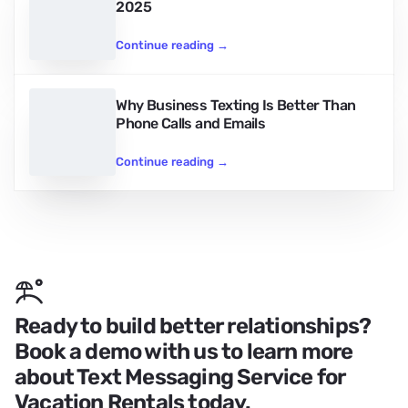
2025
Continue reading
→
Why Business Texting Is Better Than
Phone Calls and Emails
Continue reading
→
Ready to build better relationships?
Book a demo with us to learn more
about Text Messaging Service for
Vacation Rentals today.