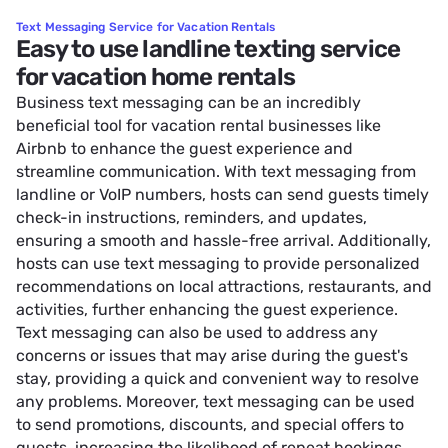
Text Messaging Service for Vacation Rentals
Easy to use landline texting service
for vacation home rentals
Business text messaging can be an incredibly
beneficial tool for vacation rental businesses like
Airbnb to enhance the guest experience and
streamline communication. With text messaging from
landline or VoIP numbers, hosts can send guests timely
check-in instructions, reminders, and updates,
ensuring a smooth and hassle-free arrival. Additionally,
hosts can use text messaging to provide personalized
recommendations on local attractions, restaurants, and
activities, further enhancing the guest experience.
Text messaging can also be used to address any
concerns or issues that may arise during the guest's
stay, providing a quick and convenient way to resolve
any problems. Moreover, text messaging can be used
to send promotions, discounts, and special offers to
guests, increasing the likelihood of repeat bookings