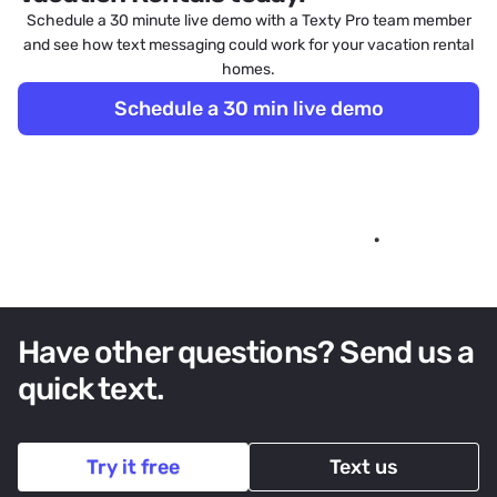
Schedule a 30 minute live demo with a Texty Pro team member
and see how text messaging could work for your vacation rental
homes.
Schedule a 30 min live demo
Have other questions? Send us a
quick text.
Try it free
Text us