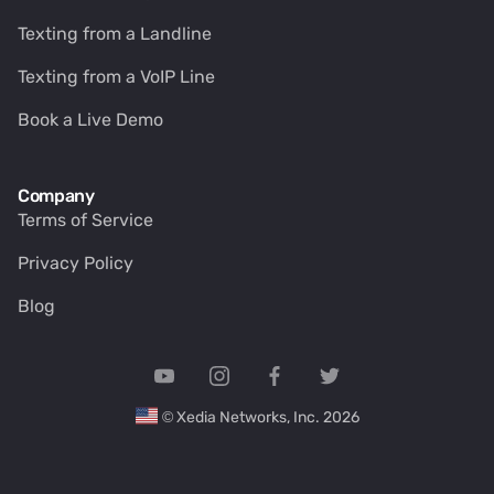
Texting from a Landline
Texting from a VoIP Line
Book a Live Demo
Company
Terms of Service
Privacy Policy
Blog
© Xedia Networks, Inc. 2026