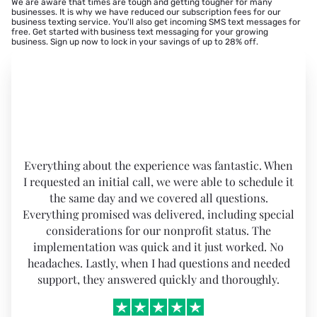
We are aware that times are tough and getting tougher for many
businesses. It is why we have reduced our subscription fees for our
business texting service. You'll also get incoming SMS text messages for
free. Get started with business text messaging for your growing
business.
Sign up now to lock in your savings of up to 28% off
.
Everything about the experience was fantastic. When
I requested an initial call, we were able to schedule it
the same day and we covered all questions.
Everything promised was delivered, including special
considerations for our nonprofit status. The
implementation was quick and it just worked. No
headaches. Lastly, when I had questions and needed
support, they answered quickly and thoroughly.