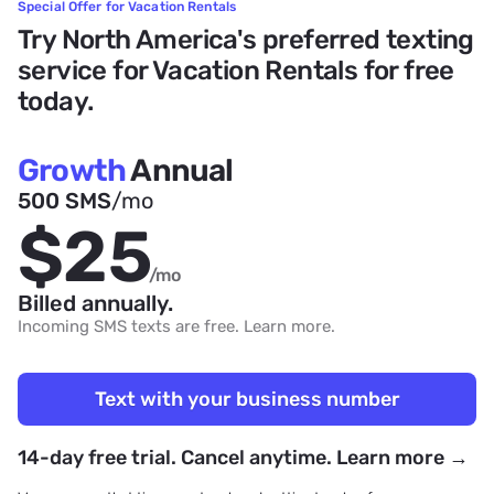
Special Offer for Vacation Rentals
Try North America's preferred texting
service for Vacation Rentals for free
today.
Growth
Annual
500 SMS
/mo
$25
/mo
Billed annually.
Incoming SMS texts are free.
Learn more
.
Text with your business number
14-day free trial. Cancel anytime. Learn more →