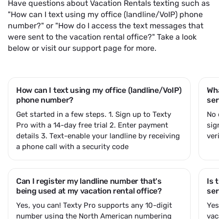
Have questions about Vacation Rentals texting such as
"How can I text using my office (landline/VoIP) phone
number?" or "How do I access the text messages that
were sent to the vacation rental office?" Take a look
below or
visit our support page
for more.
How can I text using my office (landline/VoIP)
Wha
phone number?
ser
Get started in a few steps. 1.
Sign up to Texty
No 
Pro
with a 14-day free trial 2.
Enter payment
sig
details
3. Text-enable your landline by receiving
ver
a phone call with a security code
Can I register my landline number that's
Is 
being used at my vacation rental office?
ser
Yes, you can! Texty Pro supports any 10-digit
Ye
number using the North American numbering
vac