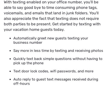
With texting enabled on your office number, you'll be
able to say good bye to time consuming phone tags,
voicemails, and emails that land in junk folders. You'll
also appreciate the fact that texting does not require
both parties to be present. Get started by texting with
your vacation home guests today.
Automatically greet new guests texting your
business number
Say more in less time by texting and receiving photos
Quickly text back simple questions without having to
pick up the phone
Text door lock codes, wifi passwords, and more
Auto reply to guest text messages received during
off-hours