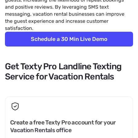
and positive reviews. By leveraging SMS text
messaging, vacation rental businesses can improve
the guest experience and increase customer
satisfaction.
Schedule a 30 Min Live Demo
Get Texty Pro Landline Texting
Service for Vacation Rentals
Create a free Texty Pro account for your
Vacation Rentals office