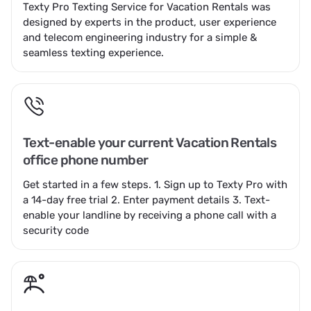
Texty Pro Texting Service for Vacation Rentals was
designed by experts in the product, user experience
and telecom engineering industry for a simple &
seamless texting experience.
Text-enable your current Vacation Rentals
office phone number
Get started in a few steps. 1.
Sign up to Texty Pro
with
a 14-day free trial 2.
Enter payment details
3. Text-
enable your landline by receiving a phone call with a
security code