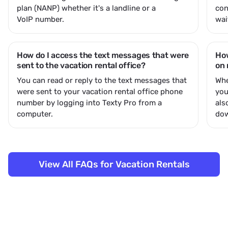
plan (NANP) whether it's a landline or a
con
VoIP number.
wai
How do I access the text messages that were
How
sent to the vacation rental office?
on 
You can read or reply to the text messages that
Whe
were sent to your vacation rental office phone
you
number by logging into Texty Pro from a
als
computer.
dow
View All FAQs for Vacation Rentals