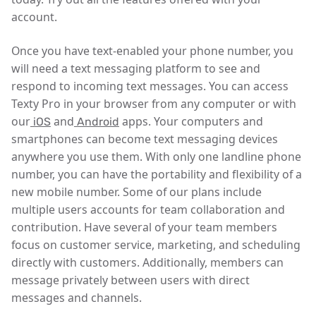
account.
Once you have text-enabled your phone number, you
will need a text messaging platform to see and
respond to incoming text messages. You can access
Texty Pro in your browser from any computer or with
our
and
apps. Your computers and
iOS
Android
smartphones can become text messaging devices
anywhere you use them. With only one landline phone
number, you can have the portability and flexibility of a
new mobile number. Some of our plans include
multiple users accounts for team collaboration and
contribution. Have several of your team members
focus on customer service, marketing, and scheduling
directly with customers. Additionally, members can
message privately between users with direct
messages and channels.