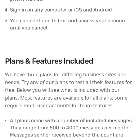
Sign in on any
computer
or
iOS
and
Android
You can continue to text and access your account
until you cancel
Plans & Features Included
We have
for differing business sizes and
three plans
needs. Try any of our plans to test all their features for
free. Below you will see what is included with our
plans. Most features are available for all plans; some
require multi-user accounts for team features.
All plans come with a number of
included messages
.
They range from 500 to 4000 messages per month.
Messages sent or received beyond the count are