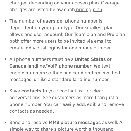
charged depending on your chosen plan. Overage
charges are listed below each
pricing plan
.
The number of
users
per phone number is
dependent on your plan type. Our smallest plan
allows one user account. Our Team plan and Pro plan
both offer more users to be invited via email to
create individual logins for one phone number.
All phone numbers must be a
United States or
Canada landline/VoIP phone number
. We text-
enable numbers so they can send and receive text
messages, unlike a standard landline number.
Save
contacts
to your contact list for clear
conversations. See customers as more than just a
phone number. You can easily add, edit, and remove
contacts as needed.
Send and receive
MMS picture messages
as well. A
simple way to share a picture worth a thousand