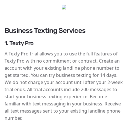
Business Texting Services
1. Texty Pro
A Texty Pro trial allows you to use the full features of
Texty Pro with no commitment or contract. Create an
account with your existing landline phone number to
get started. You can try business texting for 14 days.
We do not charge your account until after your 2-week
trial ends. All trial accounts include 200 messages to
start your business texting experience. Become
familiar with text messaging in your business. Receive
all text messages sent to your existing landline phone
number.