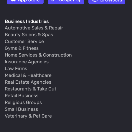
Business Industries
Automotive Sales & Repair
Beauty Salons & Spas
Customer Service
Gyms & Fitness
Home Services & Construction
Insurance Agencies
Law Firms
Medical & Healthcare
Real Estate Agencies
Restaurants & Take Out
Retail Business
Religious Groups
Small Business
Veterinary & Pet Care