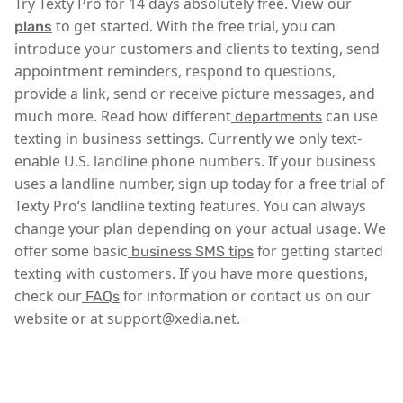
Try Texty Pro for 14 days absolutely free. View our
to get started. With the free trial, you can
plans
introduce your customers and clients to texting, send
appointment reminders, respond to questions,
provide a link, send or receive picture messages, and
much more. Read how different
can use
departments
texting in business settings. Currently we only text-
enable U.S. landline phone numbers. If your business
uses a landline number, sign up today for a free trial of
Texty Pro’s landline texting features. You can always
change your plan depending on your actual usage. We
offer some basic
for getting started
business SMS tips
texting with customers. If you have more questions,
check our
for information or contact us on our
FAQs
website or at support@xedia.net.