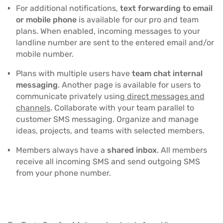
For additional notifications,
text forwarding to email
or mobile phone
is available for our pro and team
plans. When enabled, incoming messages to your
landline number are sent to the entered email and/or
mobile number.
Plans with multiple users have
team chat internal
messaging
. Another page is available for users to
communicate privately using
direct messages and
channels
. Collaborate with your team parallel to
customer SMS messaging. Organize and manage
ideas, projects, and teams with selected members.
Members always have a
shared inbox
. All members
receive all incoming SMS and send outgoing SMS
from your phone number.