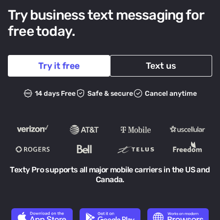
Try business text messaging for
free today.
Try it free
Text us
14 days Free
Safe & secure
Cancel anytime
Texty Pro supports all major mobile carriers in the US and
Canada.