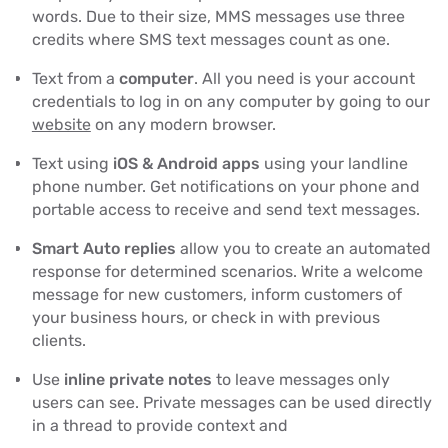
words. Due to their size, MMS messages use three
credits where SMS text messages count as one.
Text from a
computer
. All you need is your account
credentials to log in on any computer by going to our
website
on any modern browser.
Text using
iOS & Android apps
using your landline
phone number. Get notifications on your phone and
portable access to receive and send text messages.
Smart Auto replies
allow you to create an automated
response for determined scenarios. Write a welcome
message for new customers, inform customers of
your business hours, or check in with previous
clients.
Use
inline private notes
to leave messages only
users can see. Private messages can be used directly
in a thread to provide context and