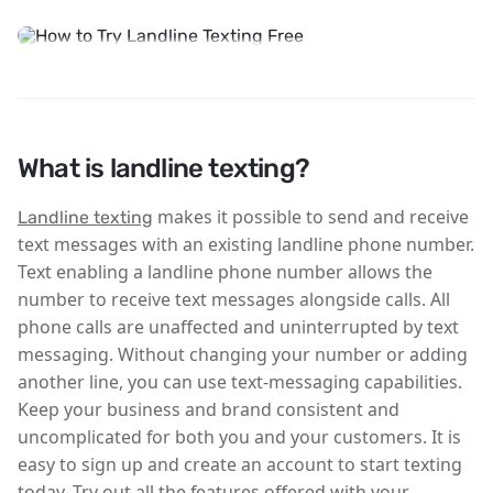
What is landline texting?
makes it possible to send and receive
Landline texting
text messages with an existing landline phone number.
Text enabling a landline phone number allows the
number to receive text messages alongside calls. All
phone calls are unaffected and uninterrupted by text
messaging. Without changing your number or adding
another line, you can use text-messaging capabilities.
Keep your business and brand consistent and
uncomplicated for both you and your customers. It is
easy to sign up and create an account to start texting
today. Try out all the features offered with your