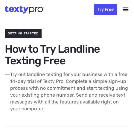
Try Free
GETTING STARTED
How to Try Landline
Texting Free
Try out landline texting for your business with a free
14-day trial of Texty Pro. Complete a simple sign-up
process with no commitment and start texting using
your existing phone number. Send and receive text
messages with all the features available right on
your computer.