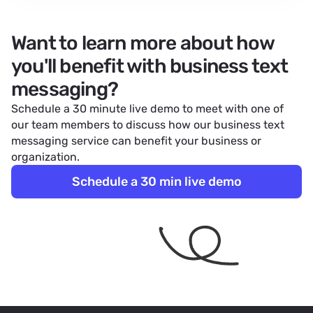
Want to learn more about how
you'll benefit with business text
messaging?
Schedule a 30 minute live demo to meet with one of
our team members to discuss how our
business text
messaging service
can benefit your business or
organization.
Schedule a 30 min live demo