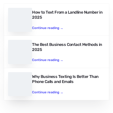
How to Text From a Landline Number in
2025
Continue reading
→
The Best Business Contact Methods in
2025
Continue reading
→
Why Business Texting Is Better Than
Phone Calls and Emails
Continue reading
→