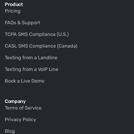
Product
Pricing
FAQs & Support
TCPA SMS Compliance (U.S.)
CASL SMS Compliance (Canada)
Texting from a Landline
Texting from a VoIP Line
Book a Live Demo
Company
Terms of Service
Privacy Policy
Blog