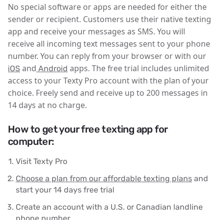
No special software or apps are needed for either the
sender or recipient. Customers use their native texting
app and receive your messages as SMS. You will
receive all incoming text messages sent to your phone
number. You can reply from your browser or with our
and
apps. The free trial includes unlimited
iOS
Android
access to your Texty Pro account with the plan of your
choice. Freely send and receive up to 200 messages in
14 days at no charge.
How to get your free texting app for
computer:
Visit Texty Pro
Choose a plan from our affordable texting plans
and
start your 14 days free trial
Create an account with a U.S. or Canadian landline
phone number