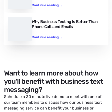
Continue reading
→
Why Business Texting Is Better Than
Phone Calls and Emails
Continue reading
→
Want to learn more about how
you'll benefit with business text
messaging?
Schedule a 30 minute live demo to meet with one of
our team members to discuss how our
business text
messaging service
can benefit your business or