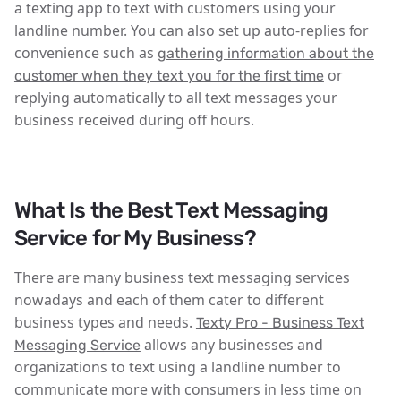
a texting app to text with customers using your
landline number. You can also set up auto-replies for
convenience such as
gathering information about the
or
customer when they text you for the first time
replying automatically to all text messages your
business received during off hours.
What Is the Best Text Messaging
Service for My Business?
There are many business text messaging services
nowadays and each of them cater to different
business types and needs.
Texty Pro - Business Text
allows any businesses and
Messaging Service
organizations to text using a landline number to
communicate more with consumers in less time on