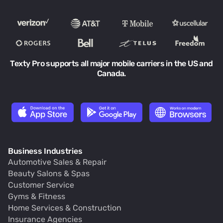
Texty Pro supports all major mobile carriers in the US and
Canada.
Business Industries
Automotive Sales & Repair
Beauty Salons & Spas
Customer Service
Gyms & Fitness
Home Services & Construction
Insurance Agencies