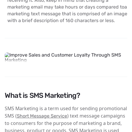
receiving it. Also, keep in mind that creating a
marketing email may take hours or days compared toa
marketing text message that is comprised of an image
with a brief description of 160 characters or less.
What is SMS Marketing?
SMS Marketing is a term used for sending promotional
SMS (
) text message campaigns
Short Message Service
to consumers for the purpose of marketing a brand,
business, product or goods. SMS Marketing is used