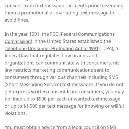
consent from text message recipients prior to sending
them a promotional or marketing text message to
avoid fines.
In the year 1991, the FCC (
Federal Communications
) in the United States established the
Commission
(TCPA), a
Telephone Consumer Protection Act of 1991
federal law that regulates how brands and
organizations can communicate with consumers. his
law restricts marketing communications sent to
consumers through various channels including SMS
(Short Messaging Service) text messages. If you do not
get express written consent from consumers, you may
be fined up to $500 per each unwanted text message
or up to $1,500 per text message for knowing or willful
violations.
You must obtain advice from a legal council on SMS