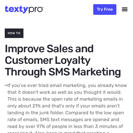
Try Free
HOW TO
Improve Sales and
Customer Loyalty
Through SMS Marketing
If you’ve ever tried email marketing, you already know
that it doesn’t work as well as you thought it would.
This is because the open rate of marketing emails in
only about 21% and that’s only if your emails aren’t
landing in the junk folder. Compared to the low open
rate of emails, SMS text messages are opened and
read by over 97% of people in less than 3 minutes of