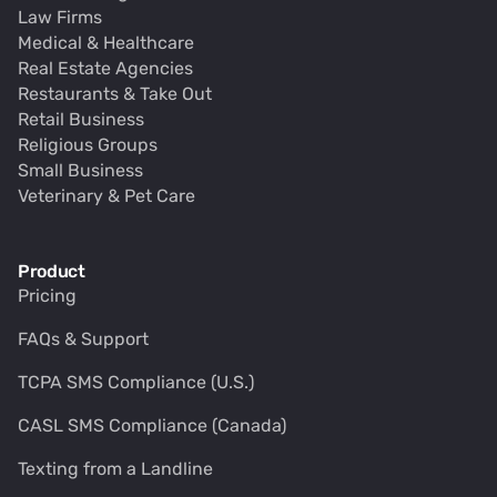
Law Firms
Medical & Healthcare
Real Estate Agencies
Restaurants & Take Out
Retail Business
Religious Groups
Small Business
Veterinary & Pet Care
Product
Pricing
FAQs & Support
TCPA SMS Compliance (U.S.)
CASL SMS Compliance (Canada)
Texting from a Landline