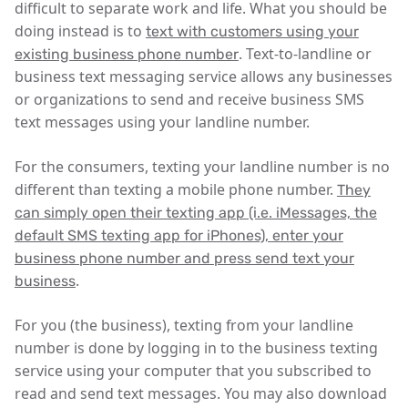
difficult to separate work and life. What you should be
doing instead is to
text with customers using your
. Text-to-landline or
existing business phone number
business text messaging service allows any businesses
or organizations to send and receive business SMS
text messages using your landline number.
For the consumers, texting your landline number is no
different than texting a mobile phone number.
They
can simply open their texting app (i.e. iMessages, the
default SMS texting app for iPhones), enter your
business phone number and press send text your
.
business
For you (the business), texting from your landline
number is done by logging in to the business texting
service using your computer that you subscribed to
read and send text messages. You may also download