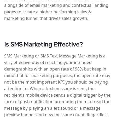
alongside of email marketing and contextual landing
pages to create a higher performing sales &
marketing funnel that drives sales growth.
Is SMS Marketing Effective?
SMS Marketing or SMS Text Message Marketing is a
very effective way of reaching your intended
demographics with an open rate of 98% but keep in
mind that for marketing purposes, the open rate may
not be the most important KPI you should be paying
attention to. When a text message is sent, the
recipient’s mobile device sends a digital trigger by the
form of push notification prompting them to read the
message by playing an alert sound or a message
preview banner and new message count. Regardless