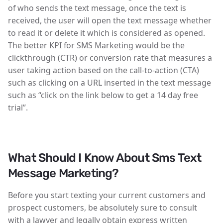
of who sends the text message, once the text is
received, the user will open the text message whether
to read it or delete it which is considered as opened.
The better KPI for SMS Marketing would be the
clickthrough (CTR) or conversion rate that measures a
user taking action based on the call-to-action (CTA)
such as clicking on a URL inserted in the text message
such as “click on the link below to get a 14 day free
trial”.
What Should I Know About Sms Text
Message Marketing?
Before you start texting your current customers and
prospect customers, be absolutely sure to consult
with a lawyer and legally obtain express written