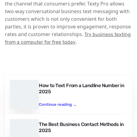
the channel that consumers prefer. Texty Pro allows
two-way conversational business text messaging with
customers which is not only convenient for both
parties, it is proven to improve engagement, response
rates and customer relationships.
Try business texting
.
from a computer for free today
How to Text From a Landline Number in
2025
Continue reading
→
The Best Business Contact Methods in
2025