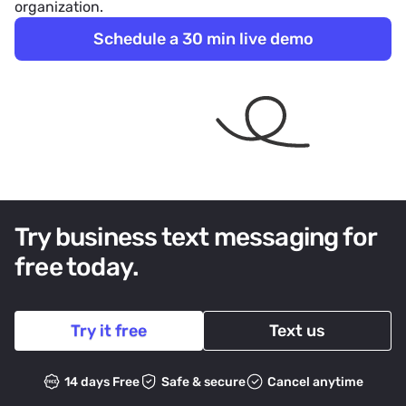
organization.
Schedule a 30 min live demo
Try business text messaging for
free today.
Try it free
Text us
14 days Free
Safe & secure
Cancel anytime