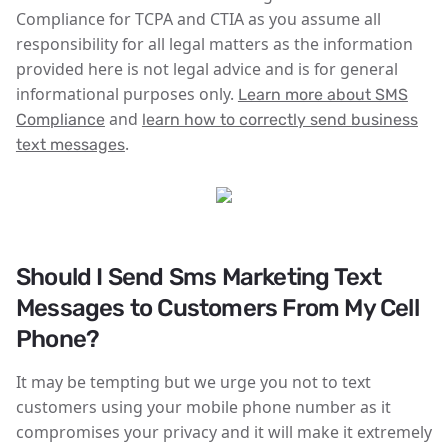
Compliance for TCPA and CTIA as you assume all
responsibility for all legal matters as the information
provided here is not legal advice and is for general
informational purposes only.
Learn more about SMS
and
Compliance
learn how to correctly send business
.
text messages
Should I Send Sms Marketing Text
Messages to Customers From My Cell
Phone?
It may be tempting but we urge you not to text
customers using your mobile phone number as it
compromises your privacy and it will make it extremely