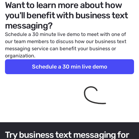
Want to learn more about how
you'll benefit with business text
messaging?
Schedule a 30 minute live demo to meet with one of
our team members to discuss how our business text
messaging service can benefit your business or
organization.
Schedule a 30 min live demo
Try business text messaging for