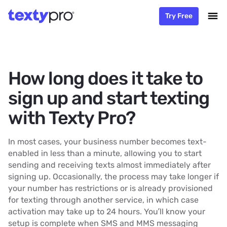
Try Free
How long does it take to
sign up and start texting
with Texty Pro?
In most cases, your business number becomes text-
enabled in less than a minute, allowing you to start
sending and receiving texts almost immediately after
signing up. Occasionally, the process may take longer if
your number has restrictions or is already provisioned
for texting through another service, in which case
activation may take up to 24 hours. You’ll know your
setup is complete when SMS and MMS messaging