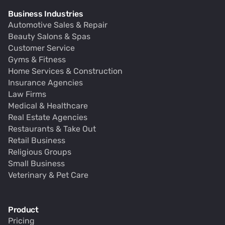
Business Industries
Automotive Sales & Repair
Beauty Salons & Spas
Customer Service
Gyms & Fitness
Home Services & Construction
Insurance Agencies
Law Firms
Medical & Healthcare
Real Estate Agencies
Restaurants & Take Out
Retail Business
Religious Groups
Small Business
Veterinary & Pet Care
Product
Pricing