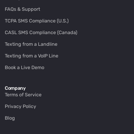
FAQs & Support
TCPA SMS Compliance (U.S.)
CASL SMS Compliance (Canada)
Texting from a Landline
Texting from a VoIP Line
Book a Live Demo
Company
Terms of Service
Privacy Policy
Blog