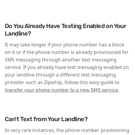
Do You Already Have Texting Enabled on Your
Landline?
It may take longer if your phone number has a block
on it or if the phone number is already provisioned for
SMS messaging through another text messaging
service. If you already have text messaging enabled on
your landline through a different text messaging
provider such as Zipwhip, follow this easy guide to
.
transfer your phone number to a new SMS service
Can't Text from Your Landline?
In very rare instances, the phone number provisioning