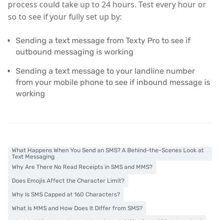
process could take up to 24 hours. Test every hour or
so to see if your fully set up by:
Sending a text message from Texty Pro to see if
outbound messaging is working
Sending a text message to your landline number
from your mobile phone to see if inbound message is
working
What Happens When You Send an SMS? A Behind-the-Scenes Look at
Text Messaging
Why Are There No Read Receipts in SMS and MMS?
Does Emojis Affect the Character Limit?
Why Is SMS Capped at 160 Characters?
What Is MMS and How Does It Differ from SMS?