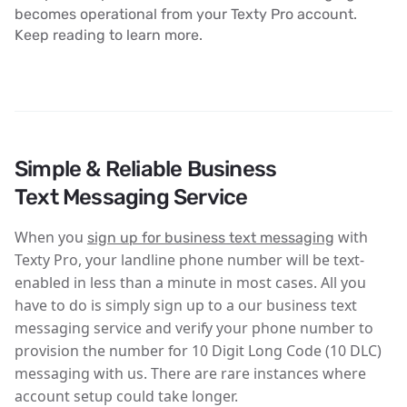
becomes operational from your Texty Pro account.
Keep reading to learn more.
Simple & Reliable Business
Text Messaging Service
When you
with
sign up for business text messaging
Texty Pro, your landline phone number will be text-
enabled in less than a minute in most cases. All you
have to do is simply sign up to a our business text
messaging service and verify your phone number to
provision the number for 10 Digit Long Code (10 DLC)
messaging with us. There are rare instances where
account setup could take longer.