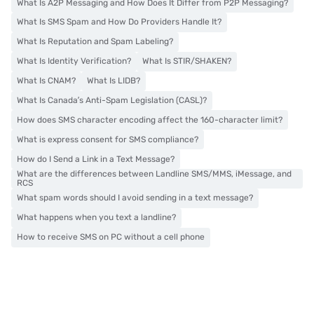
What Is A2P Messaging and How Does It Differ from P2P Messaging?
What Is SMS Spam and How Do Providers Handle It?
What Is Reputation and Spam Labeling?
What Is Identity Verification?
What Is STIR/SHAKEN?
What Is CNAM?
What Is LIDB?
What Is Canada’s Anti-Spam Legislation (CASL)?
How does SMS character encoding affect the 160-character limit?
What is express consent for SMS compliance?
How do I Send a Link in a Text Message?
What are the differences between Landline SMS/MMS, iMessage, and
RCS
What spam words should I avoid sending in a text message?
What happens when you text a landline?
How to receive SMS on PC without a cell phone