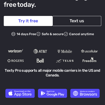
free today.
Try it free
Text us
14 days Free
Safe & secure
Cancel anytime
Texty Pro supports all major mobile carriers in the US and
Canada.