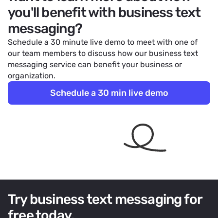
you'll benefit with business text
messaging?
Schedule a 30 minute live demo to meet with one of
our team members to discuss how our business text
messaging service can benefit your business or
organization.
Schedule a 30 min live demo
Try business text messaging for
free today.