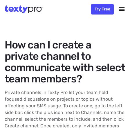
Try Free
How can I create a
private channel to
communicate with select
team members?
Private channels in Texty Pro let your team hold
focused discussions on projects or topics without
affecting your SMS usage. To create one, go to the left
side bar, click the plus icon next to Channels, name the
channel, select the members to include, and then click
Create channel. Once created, only invited members