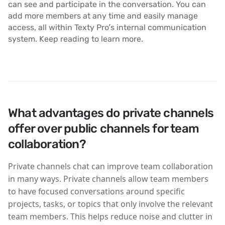
can see and participate in the conversation. You can
add more members at any time and easily manage
access, all within Texty Pro’s internal communication
system. Keep reading to learn more.
What advantages do private channels
offer over public channels for team
collaboration?
Private channels chat can improve team collaboration
in many ways. Private channels allow team members
to have focused conversations around specific
projects, tasks, or topics that only involve the relevant
team members. This helps reduce noise and clutter in