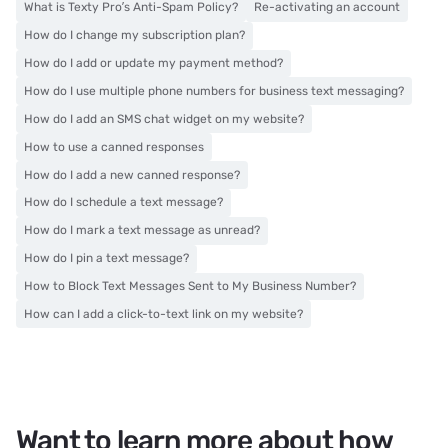
What is Texty Pro’s Anti-Spam Policy?
Re-activating an account
How do I change my subscription plan?
How do I add or update my payment method?
How do I use multiple phone numbers for business text messaging?
How do I add an SMS chat widget on my website?
How to use a canned responses
How do I add a new canned response?
How do I schedule a text message?
How do I mark a text message as unread?
How do I pin a text message?
How to Block Text Messages Sent to My Business Number?
How can I add a click-to-text link on my website?
Want to learn more about how