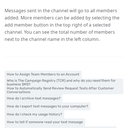
Messages sent in the channel will go to all members
added. More members can be added by selecting the
add member button in the top right of a selected
channel. You can see the total number of members
next to the channel name in the left column.
How to Assign Team Members to an Account
Who is The Campaign Registry (TCR) and why do you need them for
business SMS?
How to Automatically Send Review Request Texts After Customer
Conversations
How do I archive text messages?
How do I export text messages to your computer?
How do I check my usage history?
How to tell if someone read your text message