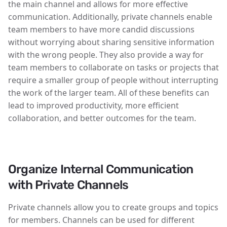
the main channel and allows for more effective
communication. Additionally, private channels enable
team members to have more candid discussions
without worrying about sharing sensitive information
with the wrong people. They also provide a way for
team members to collaborate on tasks or projects that
require a smaller group of people without interrupting
the work of the larger team. All of these benefits can
lead to improved productivity, more efficient
collaboration, and better outcomes for the team.
Organize Internal Communication
with Private Channels
Private channels allow you to create groups and topics
for members. Channels can be used for different