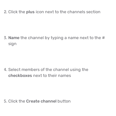
Click the
plus
icon next to the channels section
Name
the channel by typing a name next to the #
sign
Select members of the channel using the
checkboxes
next to their names
Click the
Create channel
button