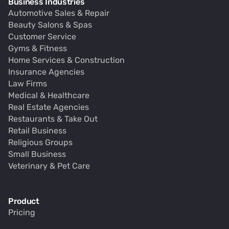
Business Industries
Automotive Sales & Repair
Beauty Salons & Spas
Customer Service
Gyms & Fitness
Home Services & Construction
Insurance Agencies
Law Firms
Medical & Healthcare
Real Estate Agencies
Restaurants & Take Out
Retail Business
Religious Groups
Small Business
Veterinary & Pet Care
Product
Pricing