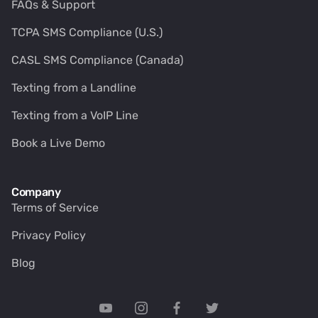
FAQs & Support
TCPA SMS Compliance (U.S.)
CASL SMS Compliance (Canada)
Texting from a Landline
Texting from a VoIP Line
Book a Live Demo
Company
Terms of Service
Privacy Policy
Blog