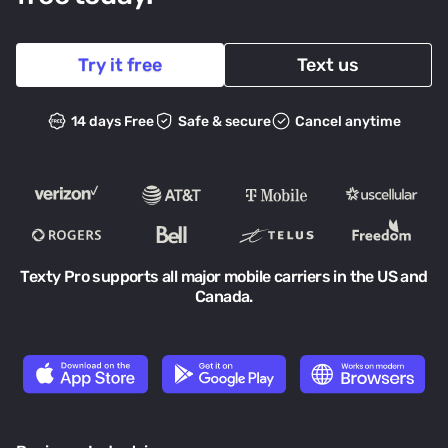
Try it free
Text us
14 days Free
Safe & secure
Cancel anytime
Texty Pro supports all major mobile carriers in the US and
Canada.