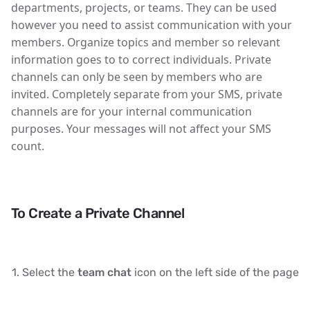
departments, projects, or teams. They can be used
however you need to assist communication with your
members. Organize topics and member so relevant
information goes to to correct individuals. Private
channels can only be seen by members who are
invited. Completely separate from your SMS, private
channels are for your internal communication
purposes. Your messages will not affect your SMS
count.
To Create a Private Channel
Select the
team chat
icon on the left side of the page