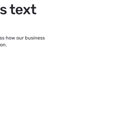
s text
uss how our business
ion.