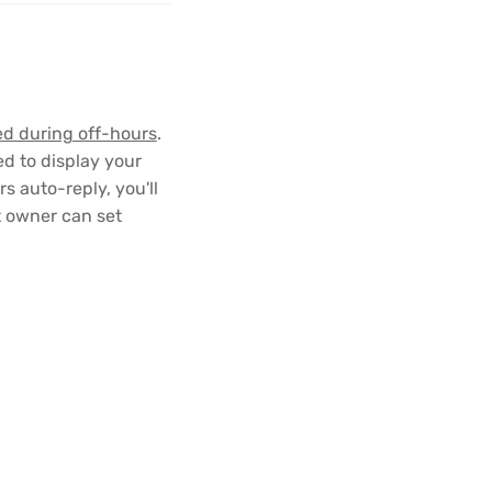
ed during off-hours
.
ed to display your
 auto-reply, you'll
t owner can set