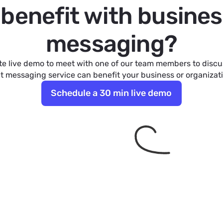
l benefit with busines
messaging?
e live demo to meet with one of our team members to disc
t messaging service can benefit your business or organizat
Schedule a 30 min live demo