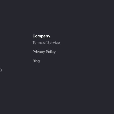
Company
Terms of Service
Privacy Policy
Blog
)