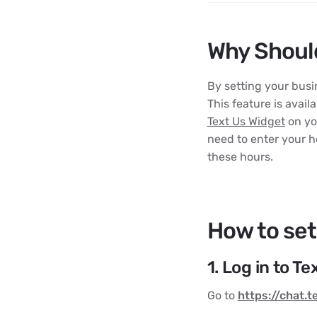
Why Should
By setting your bus
This feature is avail
Text Us Widget
on yo
need to enter your h
these hours.
How to set
1. Log in to T
Go to
https://chat.t