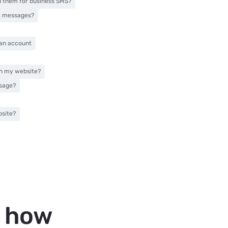
d them for business SMS?
xt messages?
 an account
on my website?
ssage?
bsite?
t how