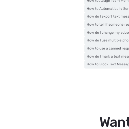
How to Assign Team Memb
How to Automatically Sen
How do I export text mes
How to tell if someone r
How do I change my subsc
How do I use multiple ph
How to use a canned res
How do I mark a text mes
How to Block Text Messa
Want