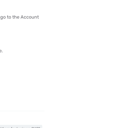
 go to the Account
e.