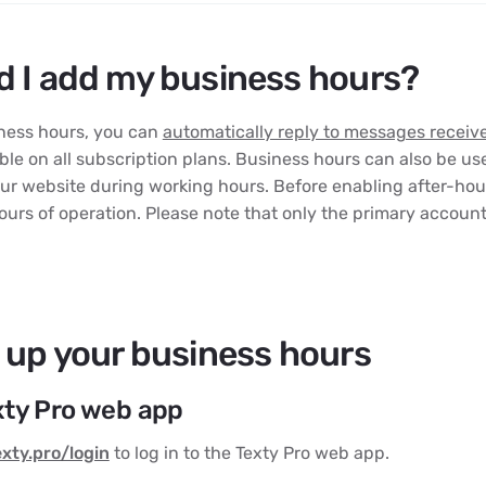
 I add my business hours?
iness hours, you can
automatically reply to messages receiv
able on all subscription plans. Business hours can also be us
ur website during working hours. Before enabling after-hours
ours of operation. Please note that only the primary accoun
 up your business hours
exty Pro web app
exty.pro/login
to log in to the Texty Pro web app.