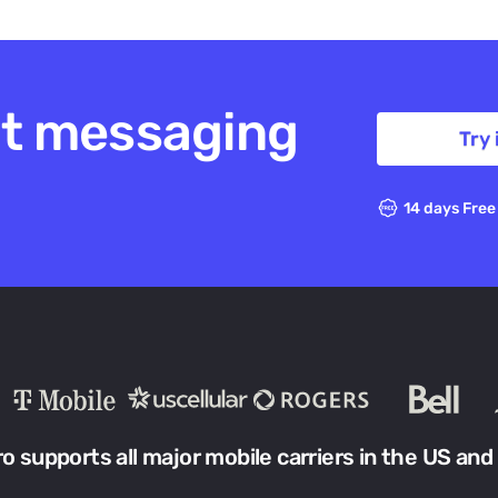
xt messaging
Try 
14 days Free
ro supports all major mobile carriers in the US and