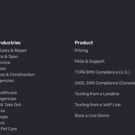
ndustries
Product
Sales & Repair
Pricing
ns & Spas
FAQs & Support
rvice
ess
TCPA SMS Compliance (U.S.)
es & Construction
gencies
CASL SMS Compliance (Canada
ealthcare
Texting from a Landline
 Agencies
 & Take Out
Texting from a VoIP Line
ess
Book a Live Demo
oups
ess
 Pet Care