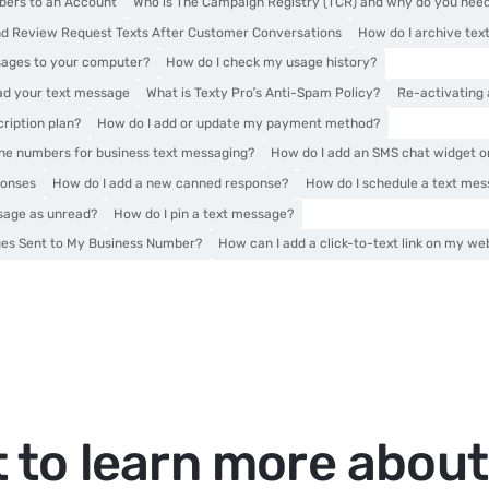
ers to an Account
Who is The Campaign Registry (TCR) and why do you nee
d Review Request Texts After Customer Conversations
How do I archive te
sages to your computer?
How do I check my usage history?
ead your text message
What is Texty Pro’s Anti-Spam Policy?
Re-activating
ription plan?
How do I add or update my payment method?
one numbers for business text messaging?
How do I add an SMS chat widget 
ponses
How do I add a new canned response?
How do I schedule a text me
sage as unread?
How do I pin a text message?
ges Sent to My Business Number?
How can I add a click-to-text link on my we
 to learn more abou