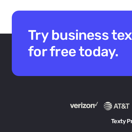
Try business te
for free today.
Texty P