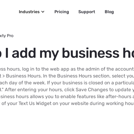
Industries
Pricing
Support
Blog
xty Pro
 I add my business h
ss hours, log in to the web app as the admin of the account
 > Business Hours. In the Business Hours section, select y
ach day of the week. If your business is closed on a particul
d." After entering your hours, click Save Changes to update 
siness hours allows you to enable features like after-hours 
y of your Text Us Widget on your website during working hou