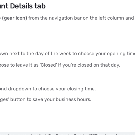
nt Details tab
 (gear icon)
from the navigation bar on the left column and
down next to the day of the week to choose your opening tim
se to leave it as 'Closed' if you're closed on that day.
cond dropdown to choose your closing time.
ges' button to save your business hours.