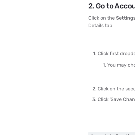
2. Go to Accou
Click on the
Settings
Details tab
Click first drop
You may choo
Click on the se
Click 'Save Chan