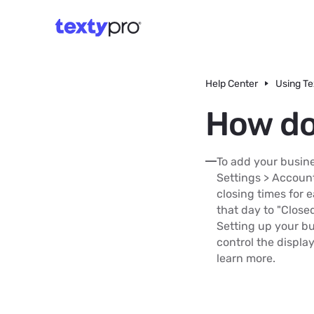
Help Center
Using Te
How do
To add your busine
Settings > Account
closing times for e
that day to "Close
Setting up your bu
control the displa
learn more.