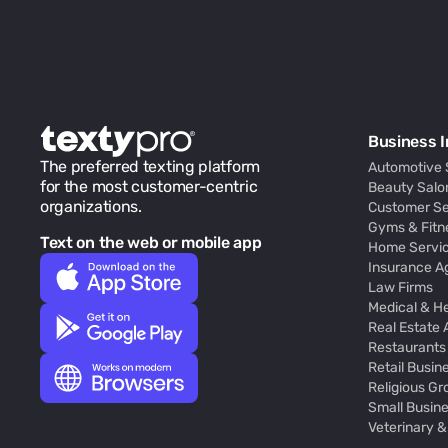
Business I
The preferred texting platform
Automotive 
for the most customer-centric
Beauty Salo
organizations.
Customer Se
Gyms & Fitn
Text on the web or mobile app
Home Servic
Insurance A
Law Firms
Medical & H
Real Estate
Restaurants
Retail Busin
Religious Gr
Small Busin
Veterinary &