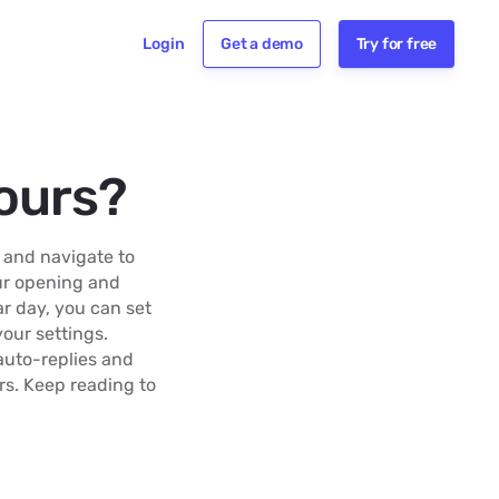
Login
Get a demo
Try for free
ours?
 and navigate to
our opening and
ar day, you can set
your settings.
auto-replies and
rs. Keep reading to