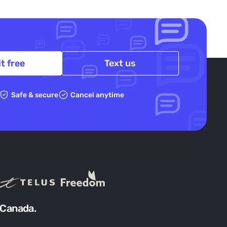
it free
Text us
Safe & secure
Cancel anytime
 Canada.