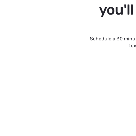
you'l
Schedule a 30 minut
tex